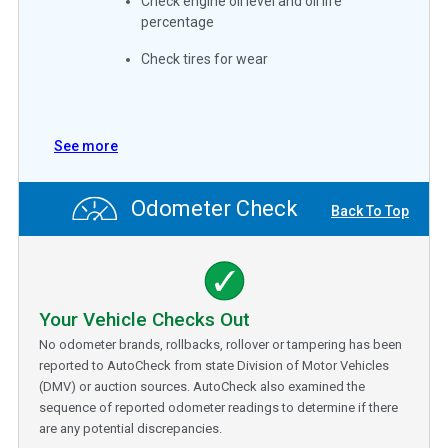
Check engine oil level and oil life
percentage
Check tires for wear
See more
Odometer Check
Back To Top
Your Vehicle Checks Out
No odometer brands, rollbacks, rollover or tampering has been
reported to AutoCheck from state Division of Motor Vehicles
(DMV) or auction sources. AutoCheck also examined the
sequence of reported odometer readings to determine if there
are any potential discrepancies.