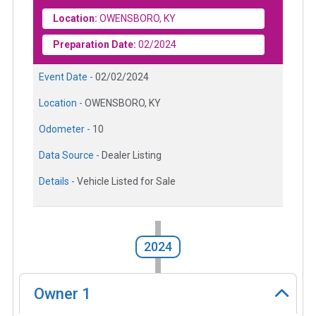
Location:
OWENSBORO, KY
Preparation Date:
02/2024
Event Date -
02/02/2024
Location -
OWENSBORO, KY
Odometer -
10
Data Source -
Dealer Listing
Details -
Vehicle Listed for Sale
2024
Owner
1