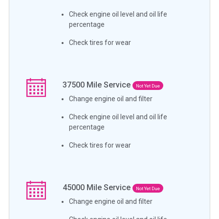
Check engine oil level and oil life
percentage
Check tires for wear
37500
Mile Service
Not Yet Due
Change engine oil and filter
Check engine oil level and oil life
percentage
Check tires for wear
45000
Mile Service
Not Yet Due
Change engine oil and filter