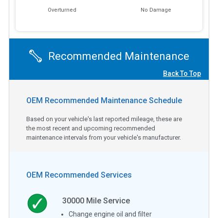
Overturned
No Damage
Recommended Maintenance
Back To Top
OEM Recommended Maintenance Schedule
Based on your vehicle's last reported mileage, these are
the most recent and upcoming recommended
maintenance intervals from your vehicle's manufacturer.
OEM Recommended Services
30000
Mile Service
Change engine oil and filter