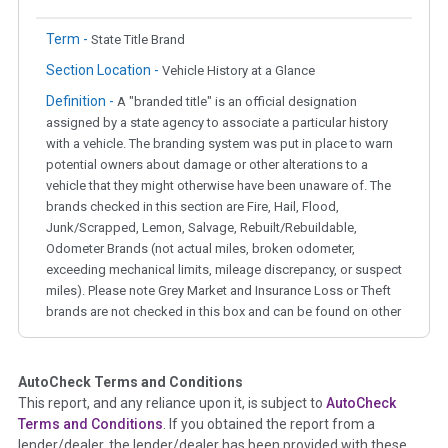
Term -
State Title Brand
Section Location -
Vehicle History at a Glance
Definition -
A "branded title" is an official designation
assigned by a state agency to associate a particular history
with a vehicle. The branding system was put in place to warn
potential owners about damage or other alterations to a
vehicle that they might otherwise have been unaware of. The
brands checked in this section are Fire, Hail, Flood,
Junk/Scrapped, Lemon, Salvage, Rebuilt/Rebuildable,
Odometer Brands (not actual miles, broken odometer,
exceeding mechanical limits, mileage discrepancy, or suspect
miles). Please note Grey Market and Insurance Loss or Theft
brands are not checked in this box and can be found on other
corresponding boxes.
AutoCheck Terms and Conditions
Term -
Auction Issue
This report, and any reliance upon it, is subject to
AutoCheck
Section Location -
Vehicle History at a Glance
Terms and Conditions
. If you obtained the report from a
lender/dealer, the lender/dealer has been provided with these
Definition -
This section summarizes any issues if reported