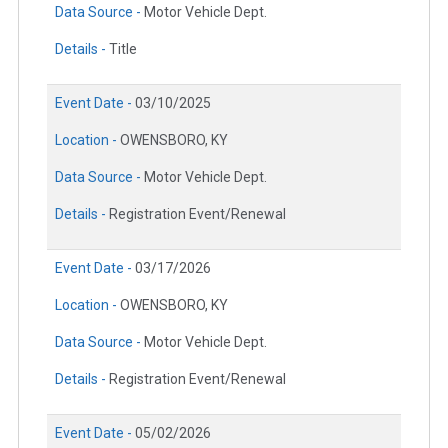
Data Source -
Motor Vehicle Dept.
Details -
Title
Event Date -
03/10/2025
Location -
OWENSBORO, KY
Data Source -
Motor Vehicle Dept.
Details -
Registration Event/Renewal
Event Date -
03/17/2026
Location -
OWENSBORO, KY
Data Source -
Motor Vehicle Dept.
Details -
Registration Event/Renewal
Event Date -
05/02/2026