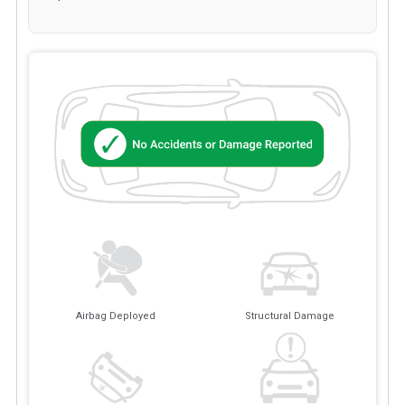
Airbag Deployed
Structural Damage