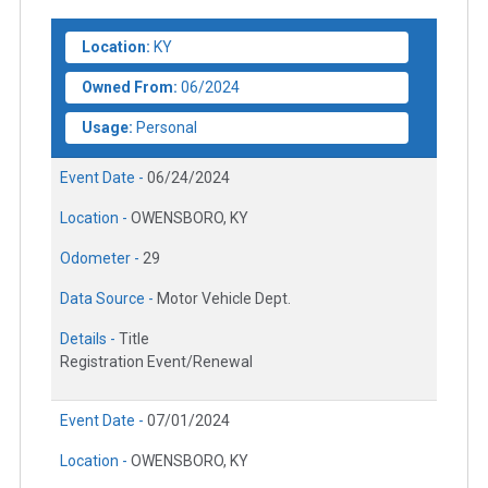
Location:
KY
Owned From:
06/2024
Usage:
Personal
Event Date -
06/24/2024
Location -
OWENSBORO, KY
Odometer -
29
Data Source -
Motor Vehicle Dept.
Details -
Title
Registration Event/Renewal
Event Date -
07/01/2024
Location -
OWENSBORO, KY