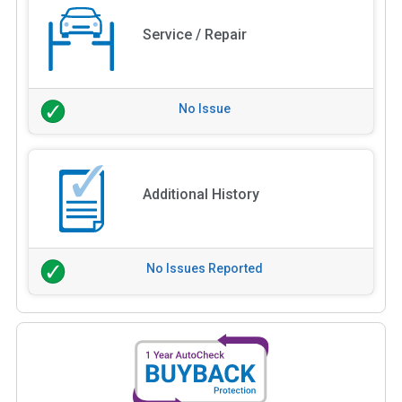
Service / Repair
No Issue
Additional History
No Issues Reported