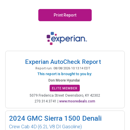
Print Report
Experian AutoCheck Report
Report run:
08/08/2026 10:13:14 EDT
This report is brought to you by:
Don Moore Hyundai
ELITE MEMBER
5079 Frederica Street Owensboro, KY 42302
270.314.3741
|
www.mooredeals.com
2024
GMC Sierra 1500 Denali
Crew Cab 4D
(6.2L V8 DI Gasoline)