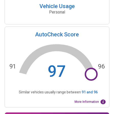
Vehicle Usage
Personal
AutoCheck Score
97
91
96
Similar vehicles usually range between
91
and
96
More Information