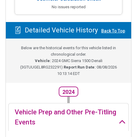
No issues reported
Detailed Vehicle History
Back To Top
Below are the historical events for this vehicle listed in
chronological order.
Vehicle:
2024
GMC Sierra 1500 Denali
(
3GTUUGEL8RG232291
)
Report Run Date:
08/08/2026
10:13:14 EDT
2024
Vehicle Prep and Other Pre-Titling
Events