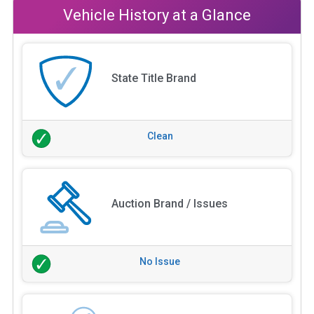
Vehicle History at a Glance
State Title Brand
Clean
Auction Brand / Issues
No Issue