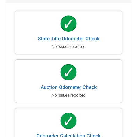
State Title Odometer Check
No issues reported
Auction Odometer Check
No issues reported
Odometer Calculation Check