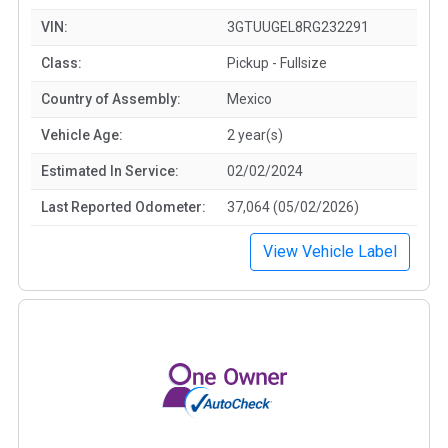
VIN:
3GTUUGEL8RG232291
Class:
Pickup - Fullsize
Country of Assembly:
Mexico
Vehicle Age:
2 year(s)
Estimated In Service:
02/02/2024
Last Reported Odometer:
37,064 (05/02/2026)
View Vehicle Label