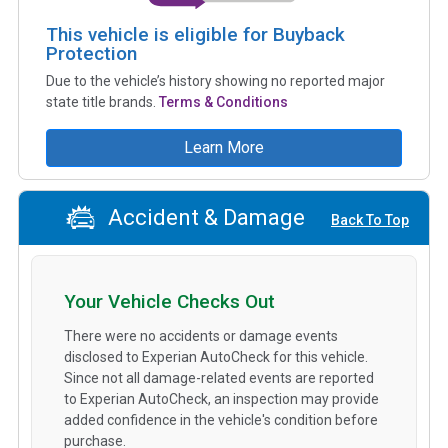
This vehicle is eligible for Buyback
Protection
Due to the vehicle’s history showing no reported major
state title brands.
Terms & Conditions
Learn More
Accident & Damage
Back To Top
Your Vehicle Checks Out
There were no accidents or damage events
disclosed to Experian AutoCheck for this vehicle.
Since not all damage-related events are reported
to Experian AutoCheck, an inspection may provide
added confidence in the vehicle's condition before
purchase.