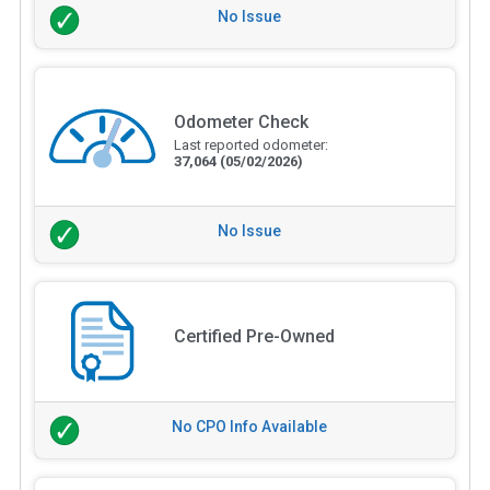
No Issue
Odometer Check
Last reported odometer:
37,064
(05/02/2026)
No Issue
Certified Pre-Owned
No CPO Info Available