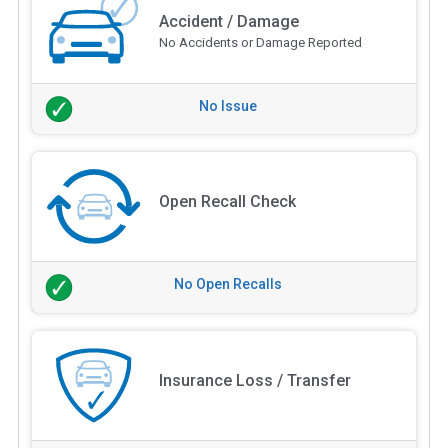
Accident / Damage
No Accidents or Damage Reported
No Issue
Open Recall Check
No Open Recalls
Insurance Loss / Transfer