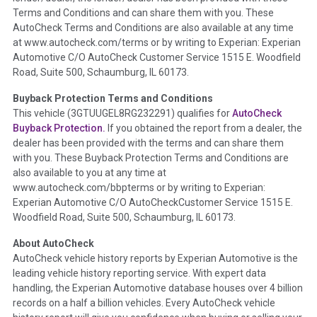
Terms and Conditions and can share them with you. These
such as damage condition from seller's disclosure or during
AutoCheck Terms and Conditions are also available at any time
the inspection process including required structural damage
at www.autocheck.com/terms or by writing to Experian: Experian
disclosure, title brands, odometer issues, etc. as outlined by
Automotive C/O AutoCheck Customer Service 1515 E. Woodfield
the
National Auction Automotive Association Arbitration
Road, Suite 500, Schaumburg, IL 60173.
Policy 2025.
Buyback Protection Terms and Conditions
Term -
Accident/Damage Check
This vehicle (
3GTUUGEL8RG232291
) qualifies for
AutoCheck
Buyback Protection.
If you obtained the report from a dealer, the
Section Location -
Vehicle History at a Glance
dealer has been provided with the terms and can share them
Definition -
This section summarizes vehicle history events
with you. These Buyback Protection Terms and Conditions are
that may indicate an accident or damage and associated
also available to you at any time at
details such as point of impact, severity or airbag deployed if
www.autocheck.com/bbpterms
or by writing to Experian:
provided. These damage events will include collision damage
Experian Automotive C/O AutoCheckCustomer Service 1515 E.
information, police-reported accidents, salvage auction,
Woodfield Road, Suite 500, Schaumburg, IL 60173.
recycler records, crash test vehicles, collision damage claims
About AutoCheck
etc. including our exclusive auction announcements from two
AutoCheck vehicle history reports by Experian Automotive is the
major auctions that may include damage events. There is also
leading vehicle history reporting service. With expert data
a clearly delineated section that includes non-collision
handling, the Experian Automotive database houses over 4 billion
damage events such as fire, hail or flood. Damage-indicated
records on a half a billion vehicles. Every AutoCheck vehicle
title brands will be in the state title brands section.