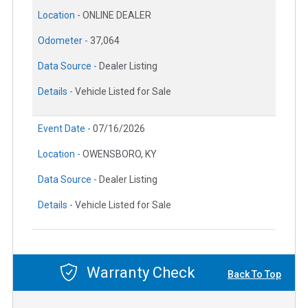
Location -
ONLINE DEALER
Odometer -
37,064
Data Source -
Dealer Listing
Details -
Vehicle Listed for Sale
Event Date -
07/16/2026
Location -
OWENSBORO, KY
Data Source -
Dealer Listing
Details -
Vehicle Listed for Sale
Warranty Check
Back To Top