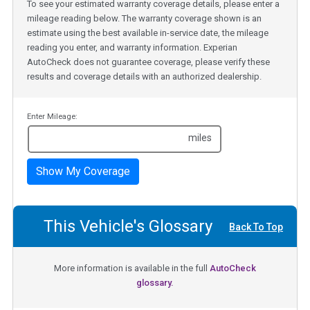
To see your estimated warranty coverage details, please enter a
mileage reading below. The warranty coverage shown is an
estimate using the best available in-service date, the mileage
reading you enter, and warranty information. Experian
AutoCheck does not guarantee coverage, please verify these
results and coverage details with an authorized dealership.
Enter Mileage:
miles
Show My Coverage
This Vehicle's Glossary
Back To Top
More information is available in the full
AutoCheck
glossary.