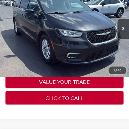
Price Drop
Don Moore on Frederica
VIN:
2C4RC1BG4PR552745
Stock:
HG0136
Model:
RUCH53
73,105 mi
Ext.
Int.
Less
Moore Value Price:
$22,385
Moore Value Price includes $498 dealer processing fee. Price
excludes governmental fees such as tax, title, and registration.
CHECK AVAILABILITY
1
/
46
VALUE YOUR TRADE
CLICK TO CALL