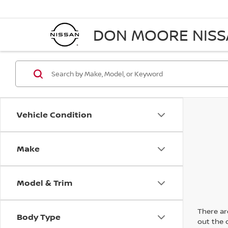
DON MOORE NIS
Vehicle Condition
Make
Model & Trim
There are
Body Type
out the 