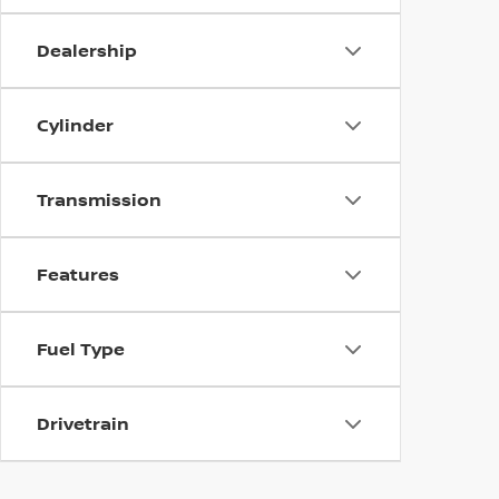
Dealership
Cylinder
Transmission
Features
Fuel Type
Drivetrain