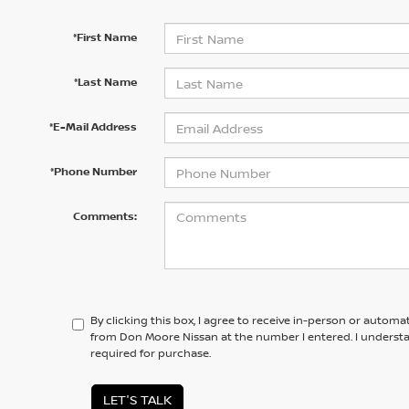
*First Name
*Last Name
*E-Mail Address
*Phone Number
Comments:
By clicking this box, I agree to receive in-person or automa
from Don Moore Nissan at the number I entered. I underst
required for purchase.
LET'S TALK