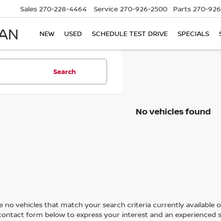
Sales
270-228-4464
Service
270-926-2500
Parts
270-926
SAN
NEW
USED
SCHEDULE TEST DRIVE
SPECIALS
Search
No vehicles found
 no vehicles that match your search criteria currently available on
contact form below to express your interest and an experienced s