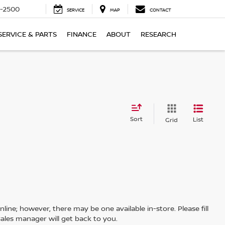
-2500
SERVICE
MAP
CONTACT
SERVICE & PARTS
FINANCE
ABOUT
RESEARCH
Sort
List
Grid
line; however, there may be one available in-store. Please fill
ales manager will get back to you.