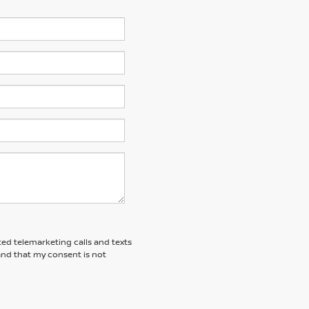
ted telemarketing calls and texts
and that my consent is not