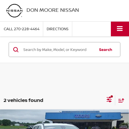
DON MOORE NISSAN
CALL
270-228-4464
DIRECTIONS
Search
2 vehicles found
Compare Vehicle
$20,086
2024
JEEP COMPASS
LATITUDE
MOORE VALUE PRICE: