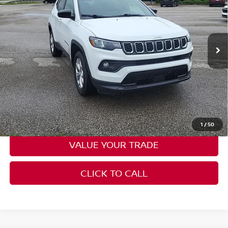
Price Drop
Don Moore on Hartford
VIN:
3C4NJDBN3RT138635
Stock:
FW0843
Model:
MPJM74
48,825 mi
Ext.
Int.
Less
Moore Value Price:
$20,086
Moore Value Price includes $498 dealer processing fee. Price
excludes governmental fees such as tax, title, and registration.
CHECK AVAILABILITY
1
/
50
VALUE YOUR TRADE
CLICK TO CALL