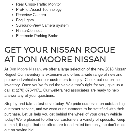
Rear Cross-Traffic Monitor
ProPilot Assist Technology
Rearview Camera
Fog Lights
Surround-View Camera system
NissanConnect
Electronic Parking Brake
GET YOUR NISSAN ROGUE
AT DON MOORE NISSAN
At
Don Moore Nissan
, we offer a large selection of the new 2018 Nissan
Rogue! Our inventory is extensive and offers a wide range of new and
pre-owned vehicles for our customers to enjoy! Check out our online
inventory. Once you’ve found the vehicle that’s right for you, give us a
call at (270) 873-4471. Our well-trained associates are ready to help
answer any of your questions.
Stop by and take a test drive today. We pride ourselves on outstanding
customer service, and we want our customers to be satisfied with their
purchase. Let us help you get behind the wheel of your dream vehicle
today! We’re pleased to offer our customers a variety of specials. Keep
in mind, though, that our offers are for a limited time only, so don’t miss
out on saving big!