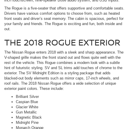
inch touchscreen, nine-speaker Bose audio system, and USB inputs.
The Rogue is a five-seater that offers supportive and comfortable seats.
Drivers have various comfort options to choose from, such as heated
front seats and driver’s seat memory. The cabin is spacious, perfect for
your family and friends. The Rogue is exciting and fun, both inside and
out.
THE 2018 ROGUE EXTERIOR
The Nissan Rogue enters 2018 with a sleek and sharp appearance. The
V-shaped grille makes the front stand out and flows quite well with the
rest of the vehicle. This Rogue combines a modern look with a subtle
hint of futuristic styling. SV and SL trims add touches of chrome to the
exterior. The SV Midnight Edition is a styling package that adds
blacked-out body elements such as mirror caps, 17-inch wheels, and
roof rails. The 2018 Nissan Rogue offers a wide selection of unique
exterior paint colors. These include:
Brilliant Silver
Caspian Blue
Glacier White
Gun Metallic
Magnetic Black
Midnight Pine
Monarch Orange