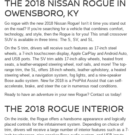
THE 2018 NISSAN ROGUE IN
OWENSBORO, KY
Go rogue with the new 2018 Nissan Rogue! Isn’t it time you stand out
on the road? If you’re searching for a vehicle that combines comfort,
technology, and style, then the Rogue is for you! This small crossover
SUV is available in three trims: The S, SV, and SL.
On the S trim, drivers will receive such features as 17-inch steel
wheels, a 7-inch touchscreen display, Apple CarPlay and Android Auto,
and USB ports. The SV trim adds 17-inch alloy wheels, heated front
seats, a leather-wrapped steering wheel, roof rails, and more! The top-
range trim, the SL, offers 18-inch wheels, leather upholstery, a heated
steering wheel, a navigation system, fog lights, and a nine-speaker
Bose audio system. New for 2018 is a ProPilot Assist that can self-
accelerate, brake, and steer the car in numerous road conditions.
Ready to have an adventure in your new Rogue? Contact us today!
THE 2018 ROGUE INTERIOR
On the inside, the Rogue offers a handsome appearance and logically
placed controls for the infotainment system. Depending on choice of
trim, drivers will receive a large number of interior features such as a 7-