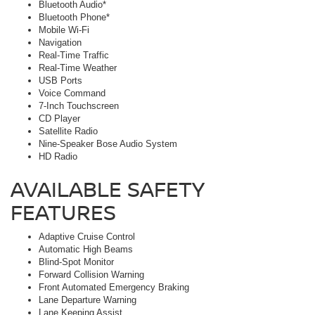
Bluetooth Audio*
Bluetooth Phone*
Mobile Wi-Fi
Navigation
Real-Time Traffic
Real-Time Weather
USB Ports
Voice Command
7-Inch Touchscreen
CD Player
Satellite Radio
Nine-Speaker Bose Audio System
HD Radio
AVAILABLE SAFETY
FEATURES
Adaptive Cruise Control
Automatic High Beams
Blind-Spot Monitor
Forward Collision Warning
Front Automated Emergency Braking
Lane Departure Warning
Lane Keeping Assist