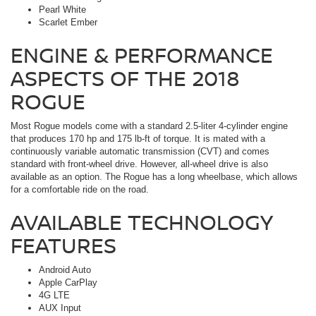
Pearl White
Scarlet Ember
ENGINE & PERFORMANCE
ASPECTS OF THE 2018
ROGUE
Most Rogue models come with a standard 2.5-liter 4-cylinder engine
that produces 170 hp and 175 lb-ft of torque. It is mated with a
continuously variable automatic transmission (CVT) and comes
standard with front-wheel drive. However, all-wheel drive is also
available as an option. The Rogue has a long wheelbase, which allows
for a comfortable ride on the road.
AVAILABLE TECHNOLOGY
FEATURES
Android Auto
Apple CarPlay
4G LTE
AUX Input