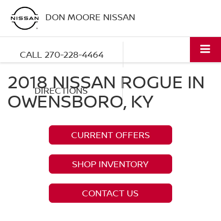
DON MOORE NISSAN
CALL
270-228-4464
2018 NISSAN ROGUE IN
DIRECTIONS
OWENSBORO, KY
CURRENT OFFERS
SHOP INVENTORY
CONTACT US