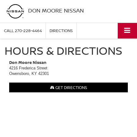
DON MOORE NISSAN
CALL
270-228-4464
DIRECTIONS
HOURS & DIRECTIONS
Don Moore Nissan
4216 Frederica Street
Owensboro, KY 42301
GET DIRECTIONS