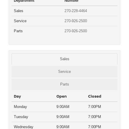
Department
Number
Sales
270-228-4464
Service
270-926-2500
Parts
270-926-2500
Sales
Service
Parts
Day
Open
Closed
Monday
9:00AM
7:00PM
Tuesday
9:00AM
7:00PM
Wednesday
9:00AM
7:00PM