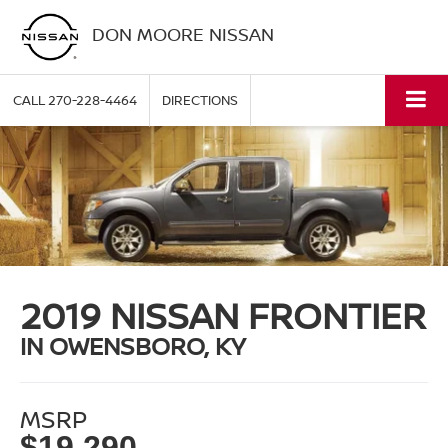
DON MOORE NISSAN
CALL
270-228-4464
DIRECTIONS
2019 NISSAN FRONTIER
IN OWENSBORO, KY
MSRP
$19,290