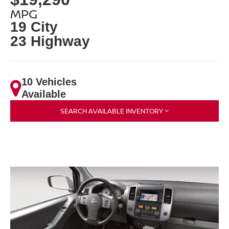
MPG
19 City
23 Highway
10 Vehicles
Available
SEARCH AVAILABLE INVENTORY