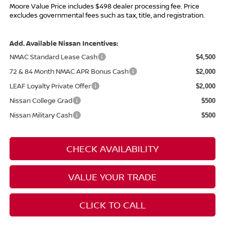
Moore Value Price includes $498 dealer processing fee. Price
excludes governmental fees such as tax, title, and registration.
Add. Available Nissan Incentives:
NMAC Standard Lease Cash
$4,500
72 & 84 Month NMAC APR Bonus Cash
$2,000
LEAF Loyalty Private Offer
$2,000
Nissan College Grad
$500
Nissan Military Cash
$500
CHECK AVAILABILITY
VALUE YOUR TRADE
CLICK TO CALL