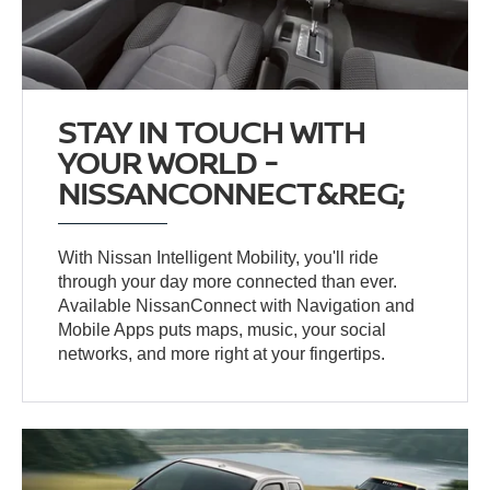
STAY IN TOUCH WITH
YOUR WORLD -
NISSANCONNECT&REG;
With Nissan Intelligent Mobility, you'll ride
through your day more connected than ever.
Available NissanConnect with Navigation and
Mobile Apps puts maps, music, your social
networks, and more right at your fingertips.