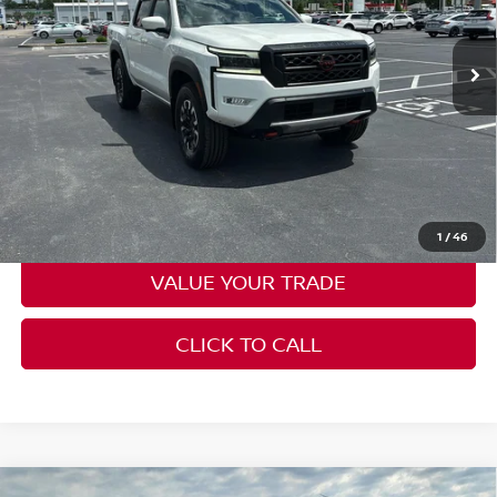
VIN:
1N6ED1EK3PN629689
Stock:
N2310A
Model:
32413
41,282 mi
Ext.
Int.
Less
Moore Value Price:
$36,386
Moore Value Price includes $498 dealer processing fee. Price
excludes governmental fees such as tax, title, and registration.
CHECK AVAILABILITY
1
/
46
VALUE YOUR TRADE
CLICK TO CALL
Compare Vehicle