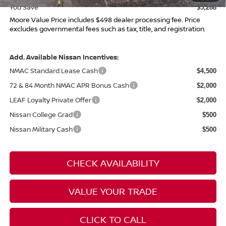
You Save
$5,288
Moore Value Price includes $498 dealer processing fee. Price
excludes governmental fees such as tax, title, and registration.
Add. Available Nissan Incentives:
NMAC Standard Lease Cash
$4,500
72 & 84 Month NMAC APR Bonus Cash
$2,000
LEAF Loyalty Private Offer
$2,000
Nissan College Grad
$500
Nissan Military Cash
$500
CHECK AVAILABILITY
VALUE YOUR TRADE
CLICK TO CALL