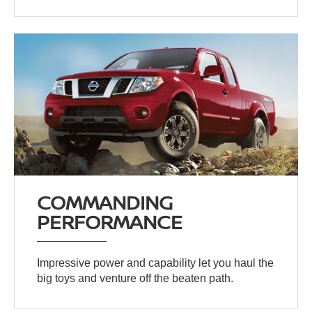
COMMANDING
PERFORMANCE
Impressive power and capability let you haul the
big toys and venture off the beaten path.