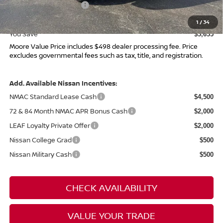
Nissan Customer Cash
-$4,500
Moore Value Price
$41,215
1
/
34
You Save
$5,655
Moore Value Price includes $498 dealer processing fee. Price
excludes governmental fees such as tax, title, and registration.
Add. Available Nissan Incentives:
NMAC Standard Lease Cash
$4,500
72 & 84 Month NMAC APR Bonus Cash
$2,000
LEAF Loyalty Private Offer
$2,000
Nissan College Grad
$500
Nissan Military Cash
$500
CHECK AVAILABILITY
VALUE YOUR TRADE