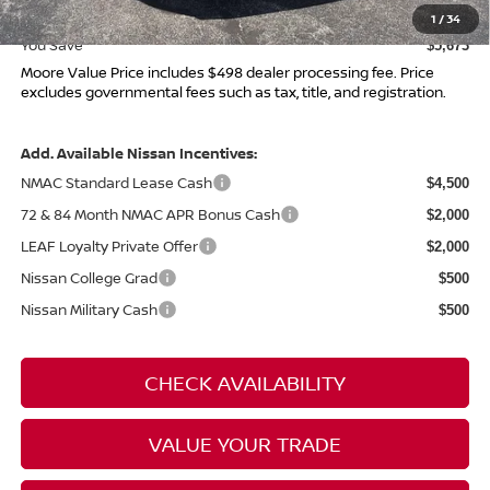
Moore Value Price
$43,937
1
/
34
You Save
$5,673
Moore Value Price includes $498 dealer processing fee. Price
excludes governmental fees such as tax, title, and registration.
Add. Available Nissan Incentives:
NMAC Standard Lease Cash
$4,500
72 & 84 Month NMAC APR Bonus Cash
$2,000
LEAF Loyalty Private Offer
$2,000
Nissan College Grad
$500
Nissan Military Cash
$500
CHECK AVAILABILITY
VALUE YOUR TRADE