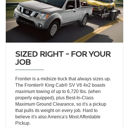
SIZED RIGHT - FOR YOUR
JOB
Frontier is a midsize truck that always sizes up.
The Frontier® King Cab® SV V6 4x2 boasts
maximum towing of up to 6,720 lbs. (when
properly equipped), plus Best-In-Class
Maximum Ground Clearance, so it's a pickup
that pulls its weight on every job. Hard to
believe it's also America's Most Affordable
Pickup.