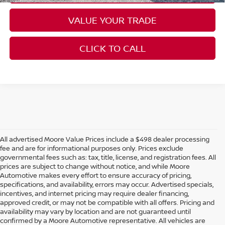
VALUE YOUR TRADE
CLICK TO CALL
All advertised Moore Value Prices include a $498 dealer processing
fee and are for informational purposes only. Prices exclude
governmental fees such as: tax, title, license, and registration fees. All
prices are subject to change without notice, and while Moore
Automotive makes every effort to ensure accuracy of pricing,
specifications, and availability, errors may occur. Advertised specials,
incentives, and internet pricing may require dealer financing,
approved credit, or may not be compatible with all offers. Pricing and
availability may vary by location and are not guaranteed until
confirmed by a Moore Automotive representative. All vehicles are