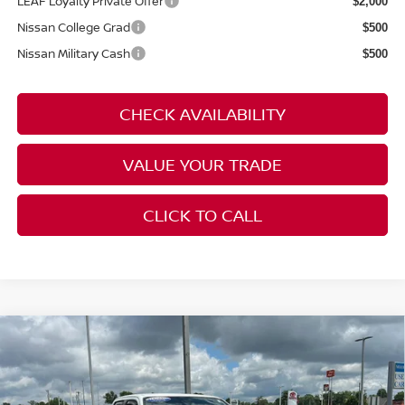
LEAF Loyalty Private Offer
$2,000
Nissan College Grad
$500
Nissan Military Cash
$500
CHECK AVAILABILITY
VALUE YOUR TRADE
CLICK TO CALL
Compare Vehicle
$36,386
2023
NISSAN FRONTIER
PRO-4X
MOORE VALUE PRICE:
Price Drop
Don Moore on Frederica