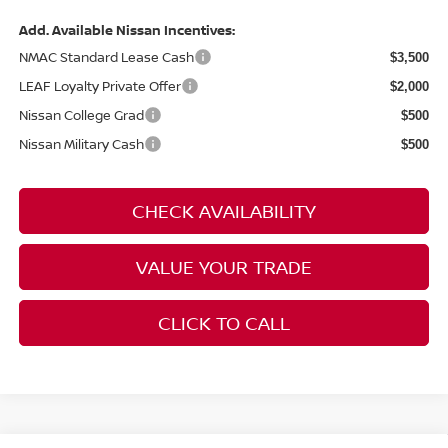
Add. Available Nissan Incentives:
NMAC Standard Lease Cash
$3,500
LEAF Loyalty Private Offer
$2,000
Nissan College Grad
$500
Nissan Military Cash
$500
CHECK AVAILABILITY
VALUE YOUR TRADE
CLICK TO CALL