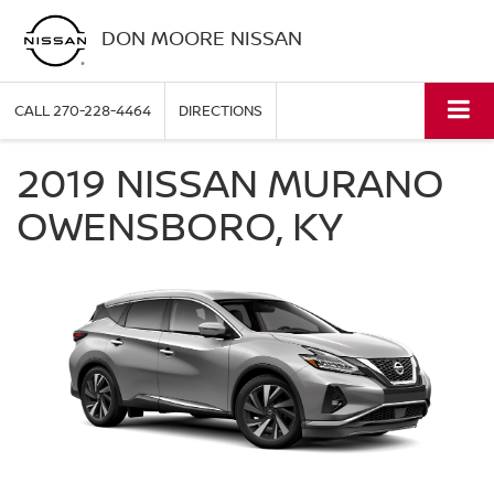
DON MOORE NISSAN
CALL
270-228-4464
DIRECTIONS
2019 NISSAN MURANO
OWENSBORO, KY