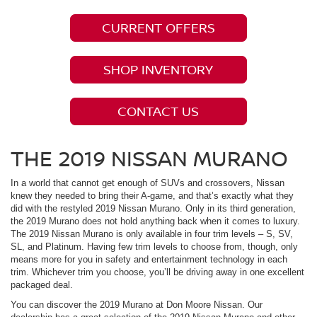
CURRENT OFFERS
SHOP INVENTORY
CONTACT US
THE 2019 NISSAN MURANO
In a world that cannot get enough of SUVs and crossovers, Nissan
knew they needed to bring their A-game, and that’s exactly what they
did with the restyled 2019 Nissan Murano. Only in its third generation,
the 2019 Murano does not hold anything back when it comes to luxury.
The 2019 Nissan Murano is only available in four trim levels – S, SV,
SL, and Platinum. Having few trim levels to choose from, though, only
means more for you in safety and entertainment technology in each
trim. Whichever trim you choose, you’ll be driving away in one excellent
packaged deal.
You can discover the 2019 Murano at Don Moore Nissan. Our