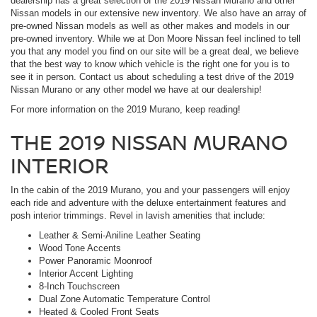
dealership has a great selection of the 2019 Nissan Murano and other
Nissan models in our extensive new inventory. We also have an array of
pre-owned Nissan models as well as other makes and models in our
pre-owned inventory. While we at Don Moore Nissan feel inclined to tell
you that any model you find on our site will be a great deal, we believe
that the best way to know which vehicle is the right one for you is to
see it in person. Contact us about scheduling a test drive of the 2019
Nissan Murano or any other model we have at our dealership!
For more information on the 2019 Murano, keep reading!
THE 2019 NISSAN MURANO
INTERIOR
In the cabin of the 2019 Murano, you and your passengers will enjoy
each ride and adventure with the deluxe entertainment features and
posh interior trimmings. Revel in lavish amenities that include:
Leather & Semi-Aniline Leather Seating
Wood Tone Accents
Power Panoramic Moonroof
Interior Accent Lighting
8-Inch Touchscreen
Dual Zone Automatic Temperature Control
Heated & Cooled Front Seats