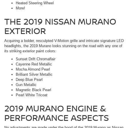
Heated Steering Wheel
More!
THE 2019 NISSAN MURANO
EXTERIOR
Acquiring a bolder, resculpted V-Motion grille and intricate signature LED
headlights, the 2019 Murano looks stunning on the road with any one of
its striking exterior paint colors:
Sunset Drift Chromaflair
Cayenne Red Metallic
Mocha Almond Pearl
Brilliant Silver Metallic
Deep Blue Pearl
Gun Metallic
Magnetic Black Pearl
Pearl White Tricoat
2019 MURANO ENGINE &
PERFORMANCE ASPECTS
No adjustments are made under the hood of the 2019 Murano as Nissan