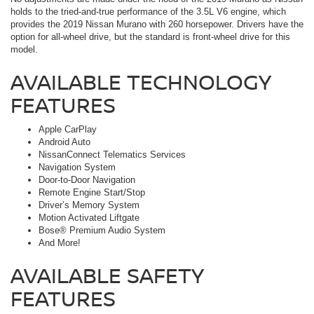
holds to the tried-and-true performance of the 3.5L V6 engine, which
provides the 2019 Nissan Murano with 260 horsepower. Drivers have the
option for all-wheel drive, but the standard is front-wheel drive for this
model.
AVAILABLE TECHNOLOGY
FEATURES
Apple CarPlay
Android Auto
NissanConnect Telematics Services
Navigation System
Door-to-Door Navigation
Remote Engine Start/Stop
Driver’s Memory System
Motion Activated Liftgate
Bose® Premium Audio System
And More!
AVAILABLE SAFETY
FEATURES