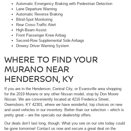
Automatic Emergency Braking with Pedestrian Detection
Lane Departure Warning
Automatic Reverse Braking
Blind-Spot Monitoring
Rear Cross-Traffic Alert
High-Beam Assist
Front Passenger Knee Airbag
Second-Row Supplemental Side Airbags
Drowsy Driver Warning System
WHERE TO FIND YOUR
MURANO NEAR
HENDERSON, KY
If you are in the Henderson, Central City, or Evansville area shopping
for the 2019 Murano or any other Nissan model, stop by Don Moore
Nissan. We are conveniently located at 4216 Frederica Street,
Owensboro, KY 42301, where we have wonderful, top choices on new
and used vehicles in our inventory. Better than our selection – which is
pretty great – are the specials our dealership offers.
Our deals don’t last long, though. What you see on our site today could
be gone tomorrow! Contact us now and secure a great deal on the