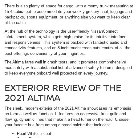
There is also plenty of space for cargo, with a roomy trunk measuring at
15.4 cubic feet to accommodate your weekly grocery haul, luggage and
backpacks, sports equipment, or anything else you want to keep clear
of the cabin.
At the hub of the technology is the user-friendly NissanConnect
infotainment system, which gets high praise for its intuitive interface
and responsiveness. This system is packed with fantastic audio and
connectivity features, and an 8-inch touchscreen puts control of all the
best offerings conveniently at your fingertips.
The Altima fares well in crash tests, and it promotes comprehensive
road safety with a substantial list of advanced safety features designed
to keep everyone onboard well protected on every journey.
EXTERIOR REVIEW OF THE
2021 ALTIMA
The sleek, modern exterior of the 2021 Altima showcases its emphasis
on form as well as function. It features an aggressive front grille and
flowing, dynamic lines that make it a head turner on the road. Choose
your favorite hue from among a broad palette that includes:
Pearl White Tricoat