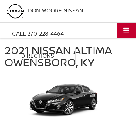
DON MOORE NISSAN
CALL
270-228-4464
2021 NISSAN ALTIMA
DIRECTIONS
OWENSBORO, KY