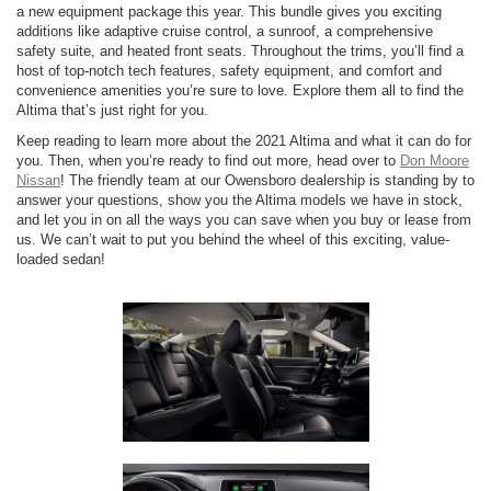
a new equipment package this year. This bundle gives you exciting
additions like adaptive cruise control, a sunroof, a comprehensive
safety suite, and heated front seats. Throughout the trims, you’ll find a
host of top-notch tech features, safety equipment, and comfort and
convenience amenities you’re sure to love. Explore them all to find the
Altima that’s just right for you.
Keep reading to learn more about the 2021 Altima and what it can do for
you. Then, when you’re ready to find out more, head over to
Don Moore
Nissan
! The friendly team at our Owensboro dealership is standing by to
answer your questions, show you the Altima models we have in stock,
and let you in on all the ways you can save when you buy or lease from
us. We can’t wait to put you behind the wheel of this exciting, value-
loaded sedan!