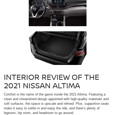
INTERIOR REVIEW OF THE
2021 NISSAN ALTIMA
Comfort is the name of the game inside the 2021 Altima. Featuring a
clean and streamlined design appointed with high-quality materials and
soft surfaces, the space is upscale and refined. Plus, supportive seats
make it easy to settle in and enjoy the ride, and there’s plenty of
legroom, hip room, and headroom to go around.