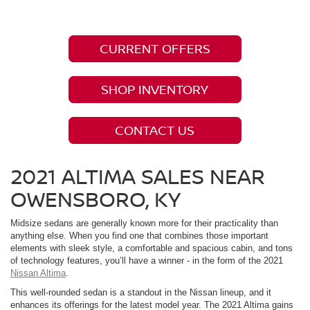
CURRENT OFFERS
SHOP INVENTORY
CONTACT US
2021 ALTIMA SALES NEAR
OWENSBORO, KY
Midsize sedans are generally known more for their practicality than
anything else. When you find one that combines those important
elements with sleek style, a comfortable and spacious cabin, and tons
of technology features, you’ll have a winner - in the form of the 2021
Nissan Altima
.
This well-rounded sedan is a standout in the Nissan lineup, and it
enhances its offerings for the latest model year. The 2021 Altima gains