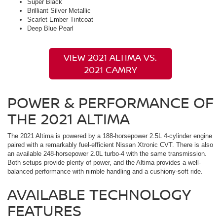
Super Black
Brilliant Silver Metallic
Scarlet Ember Tintcoat
Deep Blue Pearl
VIEW 2021 ALTIMA VS.
2021 CAMRY
POWER & PERFORMANCE OF
THE 2021 ALTIMA
The 2021 Altima is powered by a 188-horsepower 2.5L 4-cylinder engine
paired with a remarkably fuel-efficient Nissan Xtronic CVT. There is also
an available 248-horsepower 2.0L turbo-4 with the same transmission.
Both setups provide plenty of power, and the Altima provides a well-
balanced performance with nimble handling and a cushiony-soft ride.
AVAILABLE TECHNOLOGY
FEATURES