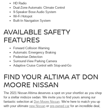
HD Radio
Dual-Zone Automatic Climate Control
9-Speaker Bose Audio System
Wi-Fi Hotspot
Built-In Navigation System
AVAILABLE SAFETY
FEATURES
Forward Collision Warning
Automatic Emergency Braking
Pedestrian Detection
Surround-View Parking Camera
Adaptive Cruise Control with Stop-and-Go
FIND YOUR ALTIMA AT DON
MOORE NISSAN
The 2021 Nissan Altima deserves a spot on your shortlist as you shop
for a stellar midsize sedan. We invite you to find yours among our
fantastic selection at
Don Moore Nissan
. We’re here to match you up
with your ultimate
new Nissan
or
pre-owned car
for an incredible deal,