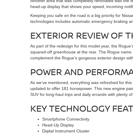
Another area that was completely renovated was the tec
head-up display that shows your speed, incoming notifi
Keeping you safe on the road is a big priority for Nis
technologies includes automatic emergency braking a
EXTERIOR REVIEW OF T
As part of the redesign for this model year, the Rogue
squared-off greenhouse at the rear. The Rogue name bad
complement the Rogue’s gorgeous exterior design with a 
POWER AND PERFORMAN
As we’ve mentioned, everything was refreshed for this n
updated to offer 181 horsepower. This new engine pairs
SUV for long-haul trips and daily errands with plenty 
KEY TECHNOLOGY FEA
Smartphone Connectivity
Head-Up Display
Digital Instrument Cluster