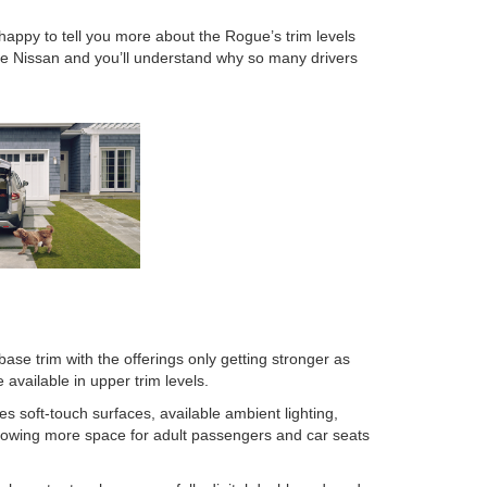
ppy to tell you more about the Rogue’s trim levels
re Nissan and you’ll understand why so many drivers
se trim with the offerings only getting stronger as
available in upper trim levels.
s soft-touch surfaces, available ambient lighting,
allowing more space for adult passengers and car seats