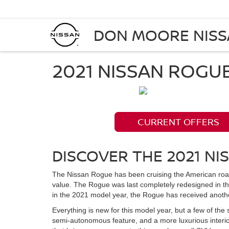
DON MOORE NIS
2021 NISSAN ROGU
CURRENT OFFERS
DISCOVER THE 2021 NI
The Nissan Rogue has been cruising the American road
value. The Rogue was last completely redesigned in t
in the 2021 model year, the Rogue has received anothe
Everything is new for this model year, but a few of the
semi-autonomous feature, and a more luxurious interi