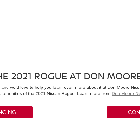
E 2021 ROGUE AT DON MOORE
and we’d love to help you learn even more about it at Don Moore Nissan
and amenities of the 2021 Nissan Rogue. Learn more from
Don Moore Ni
NCING
CON