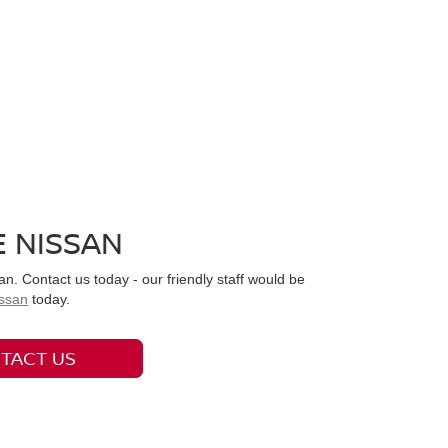
 NISSAN
. Contact us today - our friendly staff would be
ssan
today.
TACT US