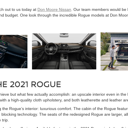
h out to us today at
Don Moore Nissan
. Our team members would be ha
s and budget. One look through the incredible Rogue models at Don Moo
HE 2021 ROGUE
ve but what few actually accomplish: an upscale interior even in the ba
h a high-quality cloth upholstery, and both leatherette and leather are 
the Rogue’s interior: luxurious comfort. The cabin of the Rogue feature
e blocking technology. The seats of the redesigned Rogue are larger, 
trip.