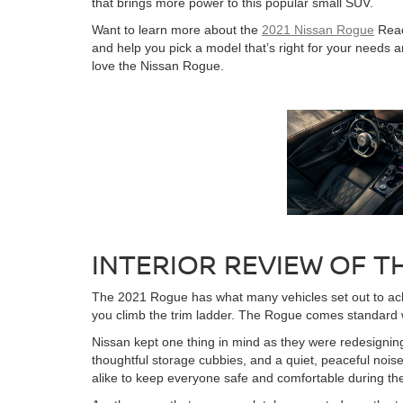
that brings more power to this popular small SUV.
Want to learn more about the
2021 Nissan Rogue
Reac
and help you pick a model that’s right for your need
love the Nissan Rogue.
INTERIOR REVIEW OF T
The 2021 Rogue has what many vehicles set out to achie
you climb the trim ladder. The Rogue comes standard wit
Nissan kept one thing in mind as they were redesigning 
thoughtful storage cubbies, and a quiet, peaceful nois
alike to keep everyone safe and comfortable during the 