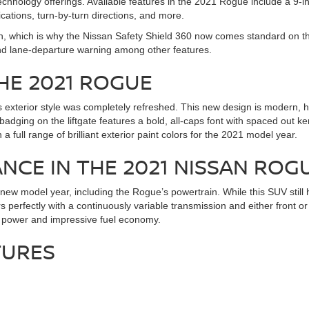
hnology offerings. Available features in the 2021 Rogue include a 9-in
cations, turn-by-turn directions, and more.
san, which is why the Nissan Safety Shield 360 now comes standard on t
nd lane-departure warning among other features.
HE 2021 ROGUE
’s exterior style was completely refreshed. This new design is modern,
ging on the liftgate features a bold, all-caps font with spaced out ke
full range of brilliant exterior paint colors for the 2021 model year.
CE IN THE 2021 NISSAN ROG
ew model year, including the Rogue’s powertrain. While this SUV still ha
 perfectly with a continuously variable transmission and either front o
of power and impressive fuel economy.
TURES