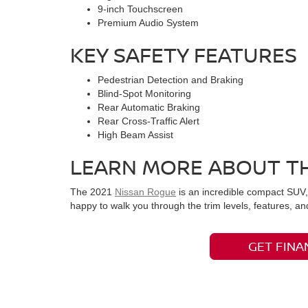
9-inch Touchscreen
Premium Audio System
KEY SAFETY FEATURES
Pedestrian Detection and Braking
Blind-Spot Monitoring
Rear Automatic Braking
Rear Cross-Traffic Alert
High Beam Assist
LEARN MORE ABOUT TH
The 2021
Nissan Rogue
is an incredible compact SUV, 
happy to walk you through the trim levels, features, 
GET FINA