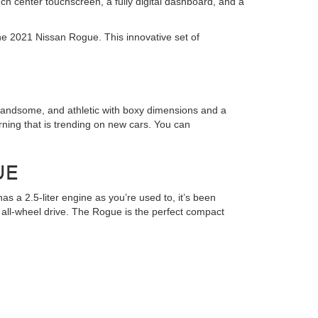
ch center touchscreen, a fully digital dashboard, and a
he 2021 Nissan Rogue. This innovative set of
 handsome, and athletic with boxy dimensions and a
rning that is trending on new cars. You can
UE
s a 2.5-liter engine as you’re used to, it’s been
r all-wheel drive. The Rogue is the perfect compact