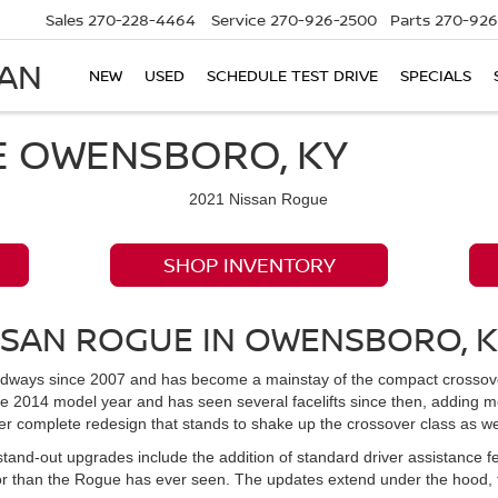
Sales
270-228-4464
Service
270-926-2500
Parts
270-926
SAN
NEW
USED
SCHEDULE TEST DRIVE
SPECIALS
E OWENSBORO, KY
SHOP INVENTORY
SSAN ROGUE IN OWENSBORO, 
ways since 2007 and has become a mainstay of the compact crossover S
he 2014 model year and has seen several facelifts since then, adding 
r complete redesign that stands to shake up the crossover class as we
 stand-out upgrades include the addition of standard driver assistance f
or than the Rogue has ever seen. The updates extend under the hood,