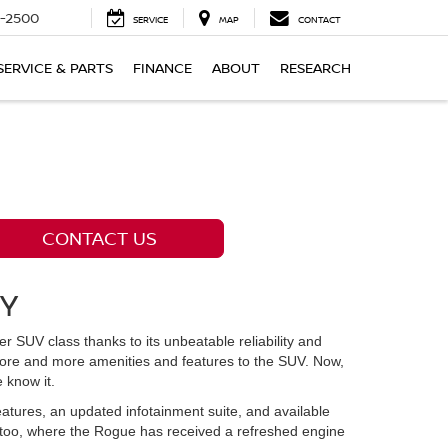
-2500
SERVICE
MAP
CONTACT
SERVICE & PARTS
FINANCE
ABOUT
RESEARCH
CONTACT US
KY
UV class thanks to its unbeatable reliability and
more and more amenities and features to the SUV. Now,
 know it.
eatures, an updated infotainment suite, and available
 too, where the Rogue has received a refreshed engine