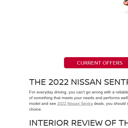
CURRENT OFFERS
THE 2022 NISSAN SENT
For everyday driving, you can’t go wrong with a reliab
of something that meets your needs and performs well. 
model and see
2022 Nissan Sentra
deals, you should 
choice.
INTERIOR REVIEW OF T