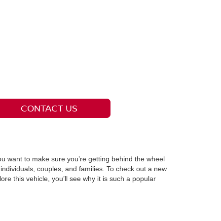
CONTACT US
you want to make sure you’re getting behind the wheel
individuals, couples, and families. To check out a new
e this vehicle, you’ll see why it is such a popular