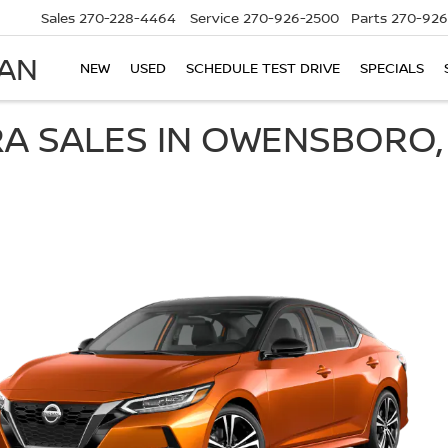
Sales
270-228-4464
Service
270-926-2500
Parts
270-926
SAN
NEW
USED
SCHEDULE TEST DRIVE
SPECIALS
RA SALES IN OWENSBORO,