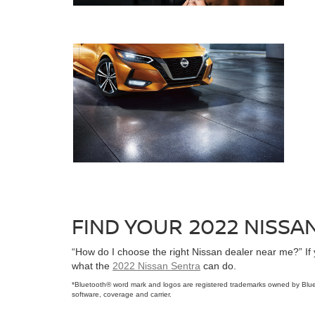
FIND YOUR 2022 NISS
“How do I choose the right Nissan dealer near me?” If
what the
2022 Nissan Sentra
can do.
*Bluetooth® word mark and logos are registered trademarks owned by Blue
software, coverage and carrier.