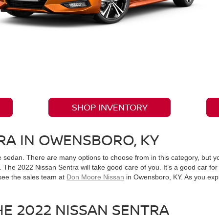
SHOP INVENTORY
RA IN OWENSBORO, KY
le sedan. There are many options to choose from in this category, but 
The 2022 Nissan Sentra will take good care of you. It’s a good car for 
see the sales team at
Don Moore Nissan
in Owensboro, KY. As you explor
HE 2022 NISSAN SENTRA