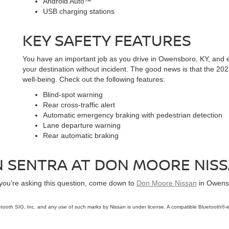
Android Auto™
USB charging stations
KEY SAFETY FEATURES
You have an important job as you drive in Owensboro, KY, and e
your destination without incident. The good news is that the 20
well-being. Check out the following features:
Blind-spot warning
Rear cross-traffic alert
Automatic emergency braking with pedestrian detection
Lane departure warning
Rear automatic braking
AN SENTRA AT DON MOORE NIS
 you’re asking this question, come down to
Don Moore Nissan
in Owensb
tooth SIG, Inc. and any use of such marks by Nissan is under license. A compatible Bluetooth®