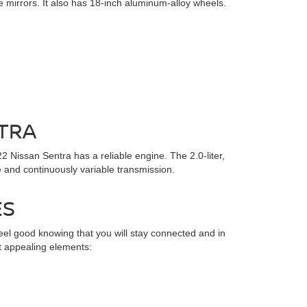
ide mirrors. It also has 18-inch aluminum-alloy wheels.
TRA
2 Nissan Sentra has a reliable engine. The 2.0-liter,
 and continuously variable transmission.
ES
el good knowing that you will stay connected and in
t appealing elements: