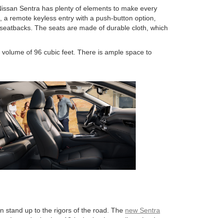
Nissan Sentra has plenty of elements to make every
 a remote keyless entry with a push-button option,
ar seatbacks. The seats are made of durable cloth, which
r volume of 96 cubic feet. There is ample space to
n stand up to the rigors of the road. The
new Sentra