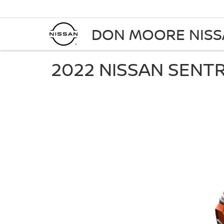
DON MOORE NIS
2022 NISSAN SENT