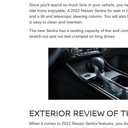
Since you’ll spend so much time in your vehicle, you 
ride more enjoyable. A 2022 Nissan Sentra for sale in 
and a tilt and telescopic steering column. You will als
is easy to clean and maintain.
The new Sentra has a seating capacity of five and come
stretch out and not feel cramped on long drives.
EXTERIOR REVIEW OF T
When it comes to 2022 Nissan Sentra features, you don’