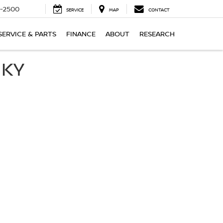
-2500
SERVICE
MAP
CONTACT
SERVICE & PARTS
FINANCE
ABOUT
RESEARCH
 KY