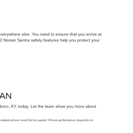
verywhere else. You need to ensure that you arrive at
22 Nissan Sentra safety features help you protect your
SAN
oro, KY, today. Let the team show you more about
-enabled phone must first be paired. Phone performance depends on