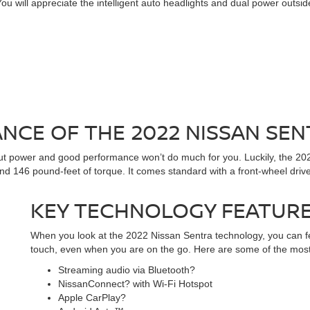
. You will appreciate the intelligent auto headlights and dual power outs
CE OF THE 2022 NISSAN SEN
hout power and good performance won’t do much for you. Luckily, the 202
d 146 pound-feet of torque. It comes standard with a front-wheel drive
KEY TECHNOLOGY FEATUR
When you look at the 2022 Nissan Sentra technology, you can fe
touch, even when you are on the go. Here are some of the mos
Streaming audio via Bluetooth?
NissanConnect? with Wi-Fi Hotspot
Apple CarPlay?