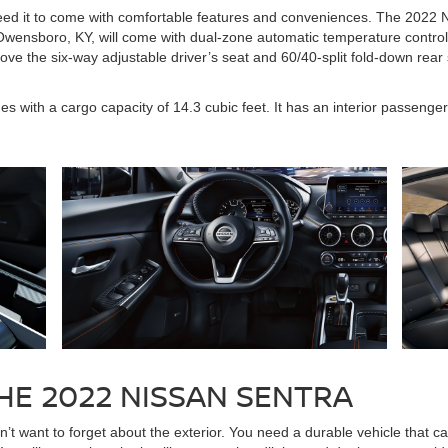
need it to come with comfortable features and conveniences. The 2022 
Owensboro, KY, will come with dual-zone automatic temperature control,
o love the six-way adjustable driver’s seat and 60/40-split fold-down re
s with a cargo capacity of 14.3 cubic feet. It has an interior passenge
HE 2022 NISSAN SENTRA
t want to forget about the exterior. You need a durable vehicle that ca