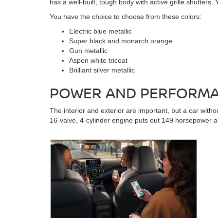
has a well-built, tough body with active grille shutters
You have the choice to choose from these colors:
Electric blue metallic
Super black and monarch orange
Gun metallic
Aspen white tricoat
Brilliant silver metallic
POWER AND PERFORMAN
The interior and exterior are important, but a car wit
16-valve, 4-cylinder engine puts out 149 horsepower an