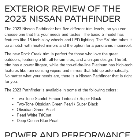
EXTERIOR REVIEW OF THE
2023 NISSAN PATHFINDER
The 2023 Nissan Pathfinder has five different trim levels, so you can
choose one that fits your needs and tastes. The basic S model has
features like 18-inch alloy wheels and LED lighting. The SV trim takes it
up a notch with heated mirrors and the option for a panoramic moonroof.
The new Rock Creek trim is perfect for those who love the great
outdoors, featuring a lift, all-terrain tires, and a unique design. The SL
trim has a power liftgate, while the top-of-the-line Platinum has high-tech
features like rain-sensing wipers and mirrors that fold up automatically.
No matter what your needs are, there is a Nissan Pathfinder that is right
for you.
The 2023 Pathfinder is available in some of the following colors:
Two-Tone Scarlet Ember Tintcoat / Super Black
Two-Tone Obsidian Green Pearl / Super Black
Obsidian Green Pearl
Pearl White TriCoat
Deep Ocean Blue Pearl
POWER AND PERFORMANCE