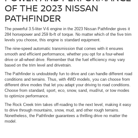
OF THE 2023 NISSAN
PATHFINDER
The powerful 3.5-liter V-6 engine in the 2023 Nissan Pathfinder gives it
284 horsepower and 259 lb-ft of torque. No matter which of the five trim
levels you choose, this engine is standard equipment.
The nine-speed automatic transmission that comes with it ensures
smooth and efficient performance, whether you opt for a four-wheel
drive or all-wheel drive. Remember that the fuel efficiency may vary
based on the trim level and drivetrain.
The Pathfinder is undoubtedly fun to drive and can handle different road
conditions and terrains. Thus, with 4WD models, you can choose from
different drive modes that let you adapt your driving to road conditions.
Choose from standard, sport, eco, snow, sand, mud/rut, or tow modes
to optimize performance.
The Rock Creek trim takes off-roading to the next level, making it easy
to drive through mountains, snow, mud, and other rough terrains.
Nonetheless, the Pathfinder guarantees a thrilling drive no matter the
model.