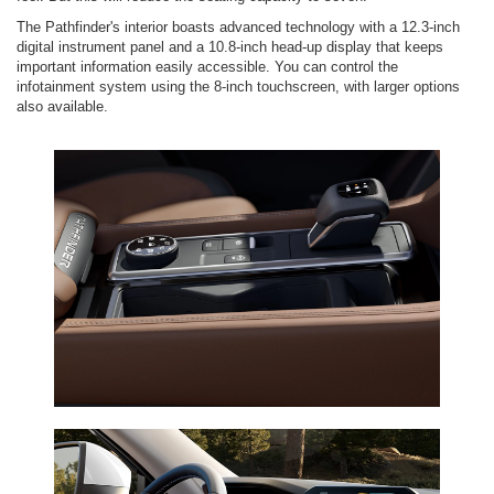
The Pathfinder's interior boasts advanced technology with a 12.3-inch
digital instrument panel and a 10.8-inch head-up display that keeps
important information easily accessible. You can control the
infotainment system using the 8-inch touchscreen, with larger options
also available.