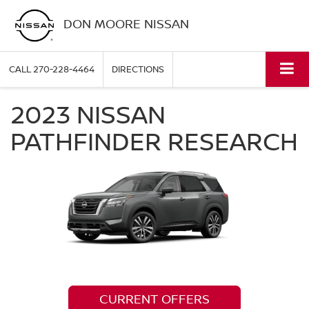
DON MOORE NISSAN
CALL
270-228-4464
DIRECTIONS
2023 NISSAN
PATHFINDER RESEARCH
CURRENT OFFERS