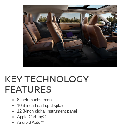
KEY TECHNOLOGY
FEATURES
8-inch touchscreen
10.8-inch head-up display
12.3-inch digital instrument panel
Apple CarPlay®
Android Auto™