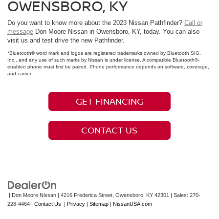
OWENSBORO, KY
Do you want to know more about the 2023 Nissan Pathfinder?
Call or
message
Don Moore Nissan in Owensboro, KY, today. You can also
visit us and test drive the new Pathfinder.
*Bluetooth® word mark and logos are registered trademarks owned by Bluetooth SIG,
Inc., and any use of such marks by Nissan is under license. A compatible Bluetooth®-
enabled phone must first be paired. Phone performance depends on software, coverage,
and carrier.
GET FINANCING
CONTACT US
| Don Moore Nissan
|
4216 Frederica Street,
Owensboro,
KY
42301
| Sales:
270-
228-4464
|
Contact Us
|
Privacy
|
Sitemap
|
NissanUSA.com