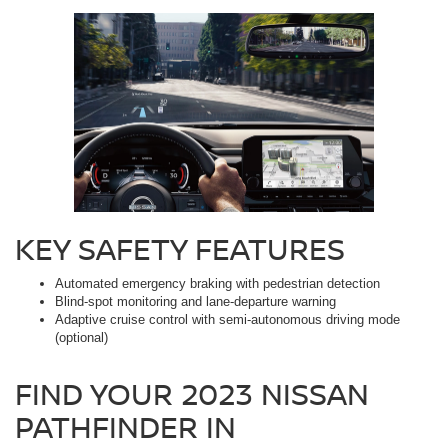
KEY SAFETY FEATURES
Automated emergency braking with pedestrian detection
Blind-spot monitoring and lane-departure warning
Adaptive cruise control with semi-autonomous driving mode
(optional)
FIND YOUR 2023 NISSAN
PATHFINDER IN