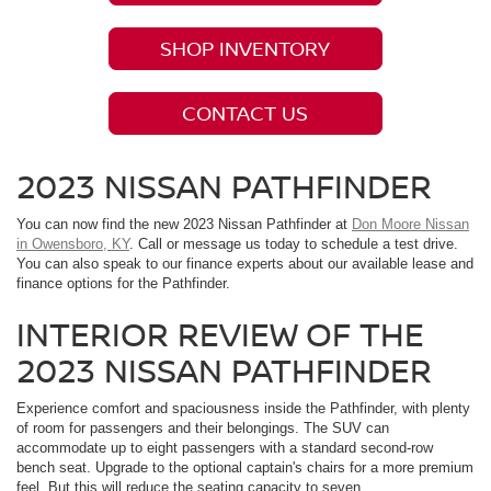
SHOP INVENTORY
CONTACT US
2023 NISSAN PATHFINDER
You can now find the new 2023 Nissan Pathfinder at
Don Moore Nissan
in Owensboro, KY
. Call or message us today to schedule a test drive.
You can also speak to our finance experts about our available lease and
finance options for the Pathfinder.
INTERIOR REVIEW OF THE
2023 NISSAN PATHFINDER
Experience comfort and spaciousness inside the Pathfinder, with plenty
of room for passengers and their belongings. The SUV can
accommodate up to eight passengers with a standard second-row
bench seat. Upgrade to the optional captain's chairs for a more premium
feel. But this will reduce the seating capacity to seven.