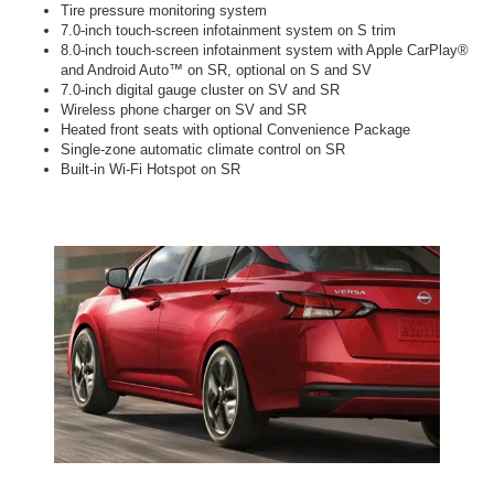
Tire pressure monitoring system
7.0-inch touch-screen infotainment system on S trim
8.0-inch touch-screen infotainment system with Apple CarPlay®
and Android Auto™ on SR, optional on S and SV
7.0-inch digital gauge cluster on SV and SR
Wireless phone charger on SV and SR
Heated front seats with optional Convenience Package
Single-zone automatic climate control on SR
Built-in Wi-Fi Hotspot on SR