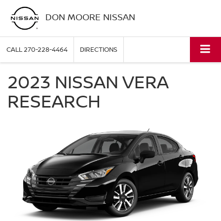
DON MOORE NISSAN
CALL
270-228-4464
DIRECTIONS
2023 NISSAN VERA
RESEARCH