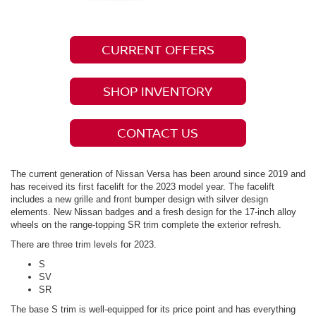
CURRENT OFFERS
SHOP INVENTORY
CONTACT US
The current generation of Nissan Versa has been around since 2019 and
has received its first facelift for the 2023 model year. The facelift
includes a new grille and front bumper design with silver design
elements. New Nissan badges and a fresh design for the 17-inch alloy
wheels on the range-topping SR trim complete the exterior refresh.
There are three trim levels for 2023.
S
SV
SR
The base S trim is well-equipped for its price point and has everything