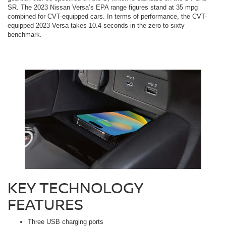
SR. The 2023 Nissan Versa’s EPA range figures stand at 35 mpg
combined for CVT-equipped cars. In terms of performance, the CVT-
equipped 2023 Versa takes 10.4 seconds in the zero to sixty
benchmark.
KEY TECHNOLOGY
FEATURES
Three USB charging ports