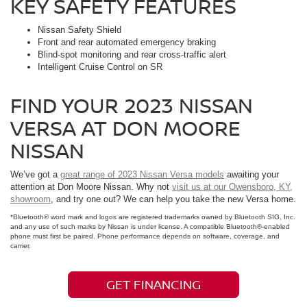
KEY SAFETY FEATURES
Nissan Safety Shield
Front and rear automated emergency braking
Blind-spot monitoring and rear cross-traffic alert
Intelligent Cruise Control on SR
FIND YOUR 2023 NISSAN
VERSA AT DON MOORE
NISSAN
We’ve got a
great range of 2023 Nissan Versa models
awaiting your
attention at Don Moore Nissan. Why not
visit us at our Owensboro, KY,
showroom
, and try one out? We can help you take the new Versa home.
*Bluetooth® word mark and logos are registered trademarks owned by Bluetooth SIG, Inc.
and any use of such marks by Nissan is under license. A compatible Bluetooth®-enabled
phone must first be paired. Phone performance depends on software, coverage, and
carrier.
GET FINANCING