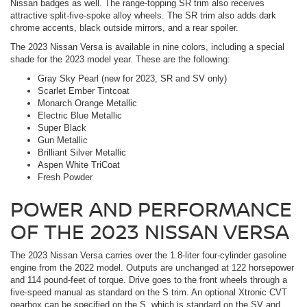
Nissan badges as well. The range-topping SR trim also receives
attractive split-five-spoke alloy wheels. The SR trim also adds dark
chrome accents, black outside mirrors, and a rear spoiler.
The 2023 Nissan Versa is available in nine colors, including a special
shade for the 2023 model year. These are the following:
Gray Sky Pearl (new for 2023, SR and SV only)
Scarlet Ember Tintcoat
Monarch Orange Metallic
Electric Blue Metallic
Super Black
Gun Metallic
Brilliant Silver Metallic
Aspen White TriCoat
Fresh Powder
POWER AND PERFORMANCE
OF THE 2023 NISSAN VERSA
The 2023 Nissan Versa carries over the 1.8-liter four-cylinder gasoline
engine from the 2022 model. Outputs are unchanged at 122 horsepower
and 114 pound-feet of torque. Drive goes to the front wheels through a
five-speed manual as standard on the S trim. An optional Xtronic CVT
gearbox can be specified on the S, which is standard on the SV and