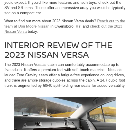
you’d expect. If you’d like more features and tech toys, check out the
SV and SR trims. These offer an impressive array you wouldn’t typically
see on a compact car.
Want to find out more about 2023 Nissan Versa deals?
Reach out to the
team at Don Moore Nissan
in Owensboro, KY, and
check out the 2023
Nissan Versa
today.
INTERIOR REVIEW OF THE
2023 NISSAN VERSA
The 2023 Nissan Versa’s cabin can comfortably accommodate up to
five adults. It offers a premium feel with soft-touch materials. Nissan’s
lauded Zero Gravity seats offer a fatigue-free experience on long drives,
and there are ample storage cubbies across the cabin. A 14.7 cubic foot
trunk is augmented by 60/40 split-folding rear seats for added versatility.