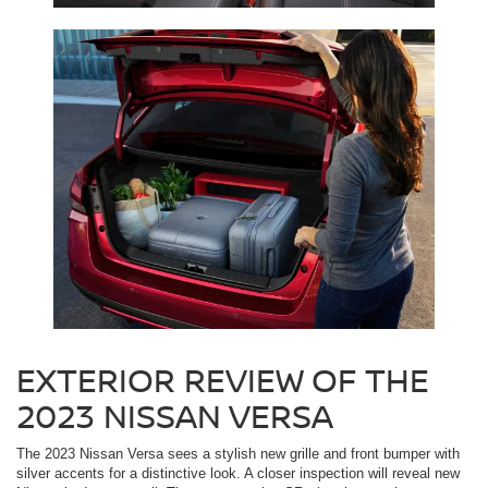
EXTERIOR REVIEW OF THE
2023 NISSAN VERSA
The 2023 Nissan Versa sees a stylish new grille and front bumper with
silver accents for a distinctive look. A closer inspection will reveal new