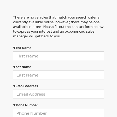
There are no vehicles that match your search criteria
currently available online; however, there may be one
available in-store. Please fill out the contact form below
to express your interest and an experienced sales
manager will get back to you.
*First Name
*Last Name
*E-Mail Address
*Phone Number