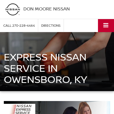
DON MOORE NISSAN
CALL
270-228-4464
DIRECTIONS
EXPRESS NISSAN
SERVICE IN
OWENSBORO, KY