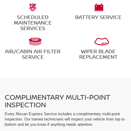
SCHEDULED
BATTERY SERVICE
MAINTENANCE
SERVICES
AIR/CABIN AIR FILTER
WIPER BLADE
SERVICE
REPLACEMENT
COMPLIMENTARY MULTI-POINT
INSPECTION
Every Nissan Express Service includes a complimentary multi-point
inspection. Our trained technicians will inspect your vehicle from top to
bottom and let you know if anything needs attention.