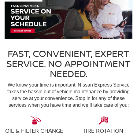
FAST, CONVENIENT, EXPERT
SERVICE. NO APPOINTMENT
NEEDED.
We know your time is important. Nissan Express Service
takes the hassle out of vehicle maintenance by providing
service at your convenience. Stop in for any of these
services when you have time and we’ll take care of you:
OIL & FILTER CHANGE
TIRE ROTATION