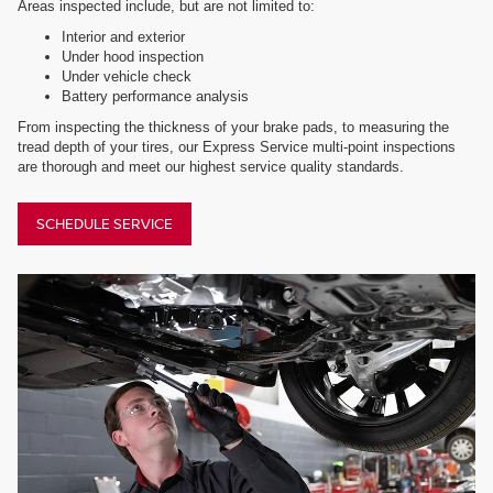
Areas inspected include, but are not limited to:
Interior and exterior
Under hood inspection
Under vehicle check
Battery performance analysis
From inspecting the thickness of your brake pads, to measuring the
tread depth of your tires, our Express Service multi-point inspections
are thorough and meet our highest service quality standards.
SCHEDULE SERVICE