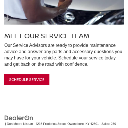
MEET OUR SERVICE TEAM
Our Service Advisors are ready to provide maintenance
advice and answer any parts and accessory questions you
may have for your vehicle. Schedule your service today
and get back on the road with confidence.
SCHEDULE SERVICE
| Don Moore Nissan
|
4216 Frederica Street,
Owensboro,
KY
42301
| Sales:
270-