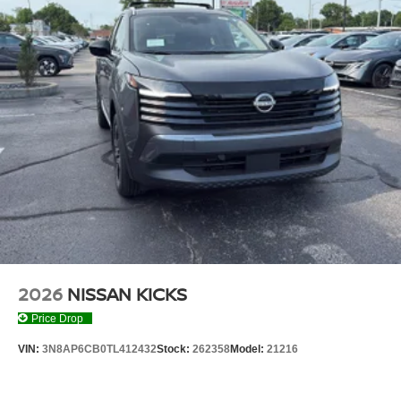
2026
NISSAN KICKS
Price Drop
VIN:
3N8AP6CB0TL412432
Stock:
262358
Model:
21216