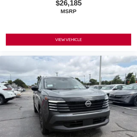
$26,185
MSRP
VIEW VEHICLE