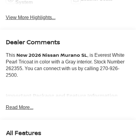
System
View More Highlights...
Dealer Comments
New 2026 Nissan Murano SL
This
, is Everest White
Pearl Tricoat in color with a Gray interior. Stock Number
262355. You can connect with us by calling 270-926-
2500.
Important Package and Feature Information
Read More...
COMFORT PACKAGE ($1,380 VALUE)
Heated Rear Seats
Motion-Activated Power Liftgate
All Features
Heated and Ventilated Front Bucket Seats with