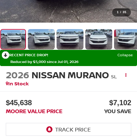
1
/
35
RECENT PRICE DROP!
Collapse
Reduced by $5,000 since Jul 01, 2026
2026
NISSAN MURANO
SL
In Stock
$45,638
$7,102
MOORE VALUE PRICE
YOU SAVE