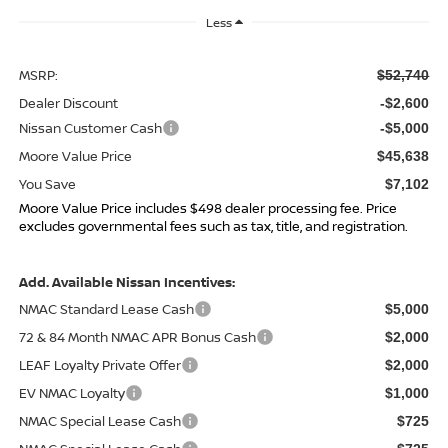
Less
MSRP:
$52,740
Dealer Discount
-$2,600
Nissan Customer Cash
-$5,000
Moore Value Price
$45,638
You Save
$7,102
Moore Value Price includes $498 dealer processing fee. Price
excludes governmental fees such as tax, title, and registration.
Add. Available Nissan Incentives:
NMAC Standard Lease Cash
$5,000
72 & 84 Month NMAC APR Bonus Cash
$2,000
LEAF Loyalty Private Offer
$2,000
EV NMAC Loyalty
$1,000
NMAC Special Lease Cash
$725