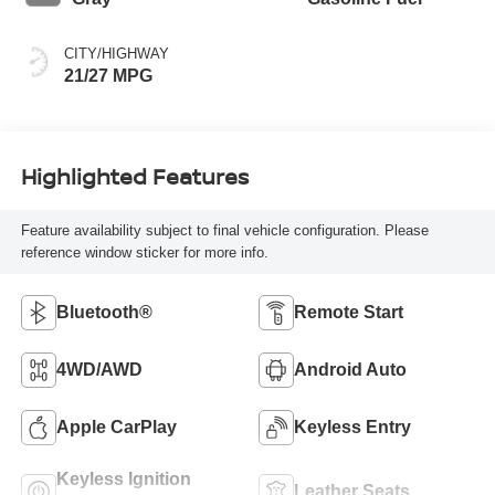
CITY/HIGHWAY
21/27 MPG
Highlighted Features
Feature availability subject to final vehicle configuration. Please
reference window sticker for more info.
Bluetooth®
Remote Start
4WD/AWD
Android Auto
Apple CarPlay
Keyless Entry
Keyless Ignition
Leather Seats