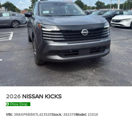
PAINT, [B92] GRAINED SPLASH GUARDS, [L92]
CARPETED FLOOR & CARGO MATS
Serve you!
At Don Moore Nissan, we’re here to
Our staff
is 100% dedicated to customer satisfaction and we
understand that you need clear, transparent information
throughout the car buying process. With our live market
pricing philosophy, we offer the right cars at the right price,
and the transparency to back it up!
2026
NISSAN KICKS
Price Drop
VIN:
3N8AP6BB6TL423520
Stock:
262370
Model:
21016