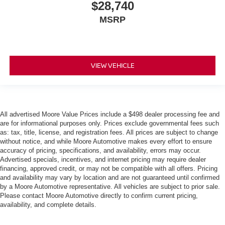
$28,740
MSRP
VIEW VEHICLE
All advertised Moore Value Prices include a $498 dealer processing fee and
are for informational purposes only. Prices exclude governmental fees such
as: tax, title, license, and registration fees. All prices are subject to change
without notice, and while Moore Automotive makes every effort to ensure
accuracy of pricing, specifications, and availability, errors may occur.
Advertised specials, incentives, and internet pricing may require dealer
financing, approved credit, or may not be compatible with all offers. Pricing
and availability may vary by location and are not guaranteed until confirmed
by a Moore Automotive representative. All vehicles are subject to prior sale.
Please contact Moore Automotive directly to confirm current pricing,
availability, and complete details.