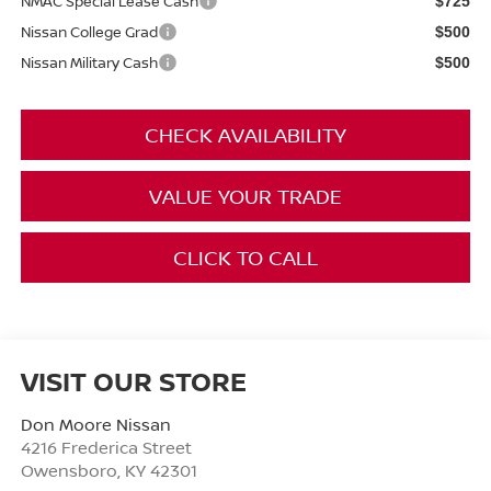
NMAC Special Lease Cash
$725
Nissan College Grad
$500
Nissan Military Cash
$500
CHECK AVAILABILITY
VALUE YOUR TRADE
CLICK TO CALL
VISIT OUR STORE
Don Moore Nissan
4216 Frederica Street
Owensboro
,
KY
42301