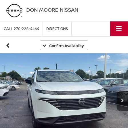
DON MOORE NISSAN
CALL
270-228-4464
DIRECTIONS
Confirm Availability