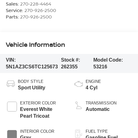
Sales:
270-228-4464
Service:
270-926-2500
Parts:
270-926-2500
Vehicle Information
VIN:
Stock #:
Model Code:
5N1AZ3CS6TC125673
262355
53216
BODY STYLE
ENGINE
Sport Utility
4 Cyl
EXTERIOR COLOR
TRANSMISSION
Everest White
Automatic
Pearl Tricoat
INTERIOR COLOR
FUEL TYPE
Gray
Gasoline Fuel