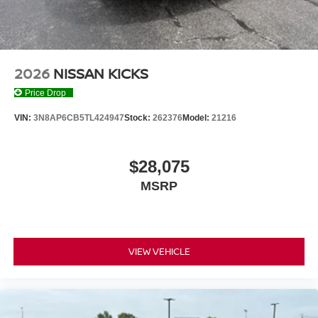
2026
NISSAN KICKS
Price Drop
VIN:
3N8AP6CB5TL424947
Stock:
262376
Model:
21216
$28,075
MSRP
VIEW VEHICLE