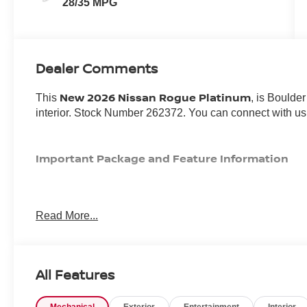
28/35 MPG
Dealer Comments
New 2026 Nissan Rogue Platinum
This
, is Boulde
interior. Stock Number 262372. You can connect with us
Important Package and Feature Information
Read More...
CONVENIENCE
All Features
Unresponsive driver assistant - a reaction to inact
consciousness. No matter how it happens, Unrespon
danger when it does. It detects prolonged driver u