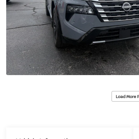
Load More 