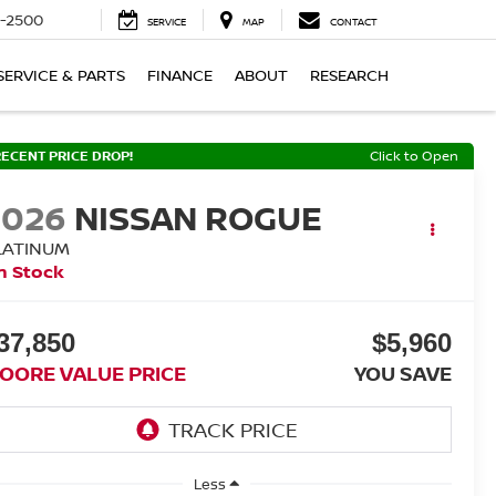
-2500
SERVICE
MAP
CONTACT
SERVICE & PARTS
FINANCE
ABOUT
RESEARCH
RECENT PRICE DROP!
Click to Open
2026
NISSAN ROGUE
LATINUM
n Stock
37,850
$5,960
OORE VALUE PRICE
YOU SAVE
Less