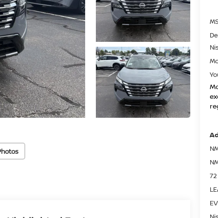
MS
De
Ni
Mo
Yo
Mo
ex
re
Ad
NM
Photos
NM
72
LE
EV
Ni