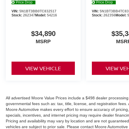
Price Drop
Price Drop
VIN:
5N1BT3BB0TC832517
VIN:
5N1BT3BB4TC83
Stock:
262347
Model:
54216
Stock:
262356
Model:
$34,890
$35,3
MSRP
MSR
VIEW VEHICLE
VIEW VE
All advertised Moore Value Prices include a $498 dealer processing 
governmental fees such as: tax, title, license, and registration fees.
Moore Automotive makes every effort to ensure accuracy of pricing, s
specials, incentives, and internet pricing may require dealer financi
Pricing and availability may vary by location and are not guaranteed
vehicles are subject to prior sale. Please contact Moore Automotive d