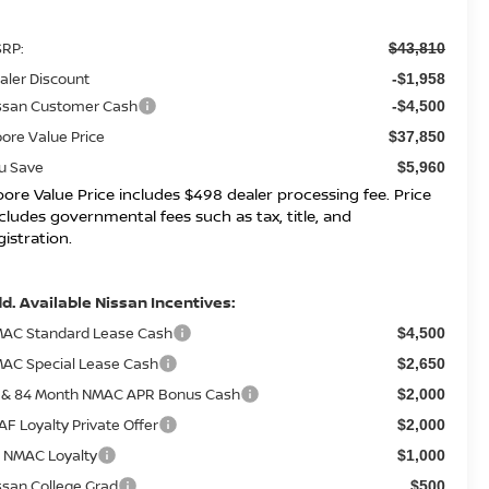
RP:
$43,810
aler Discount
-$1,958
ssan Customer Cash
-$4,500
ore Value Price
$37,850
u Save
$5,960
ore Value Price includes $498 dealer processing fee. Price
cludes governmental fees such as tax, title, and
gistration.
d. Available Nissan Incentives:
AC Standard Lease Cash
$4,500
AC Special Lease Cash
$2,650
 & 84 Month NMAC APR Bonus Cash
$2,000
AF Loyalty Private Offer
$2,000
 NMAC Loyalty
$1,000
ssan College Grad
$500