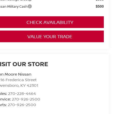
ssan Military Cash
$500
CHECK AVAILABILITY
VALUE YOUR TRADE
ISIT OUR STORE
on Moore Nissan
16 Frederica Street
wensboro
,
KY
42301
les:
270-228-4464
rvice:
270-926-2500
rts:
270-926-2500