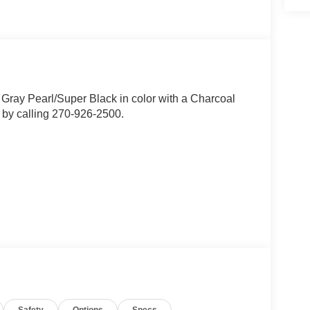
r Gray Pearl/Super Black in color with a Charcoal
 by calling 270-926-2500.
ion. Maybe you fell asleep. Maybe you lost
sive driver assistant works to help lessen the
nresponsiveness, automatically bringing the vehicle