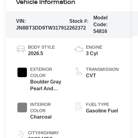
Vehicle Information
Model
VIN:
Stock #:
Code:
JN8BT3DD9TW317912
262372
54816
BODY STYLE
ENGINE
2026.5
3 Cyl
EXTERIOR
TRANSMISSION
COLOR
CVT
Boulder Gray
Pearl And
Super Black
INTERIOR
FUEL TYPE
COLOR
Gasoline Fuel
Charcoal
CITY/HIGHWAY