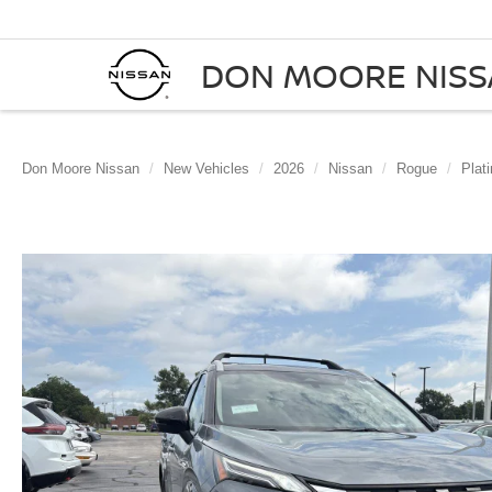
DON MOORE NIS
Don Moore Nissan
New Vehicles
2026
Nissan
Rogue
Plat