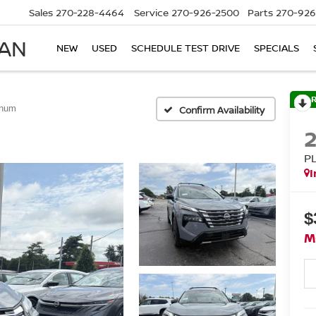
Sales
270-228-4464
Service
270-926-2500
Parts
270-926
SAN
NEW
USED
SCHEDULE TEST DRIVE
SPECIALS
inum
Confirm Availability
P
I
$
M