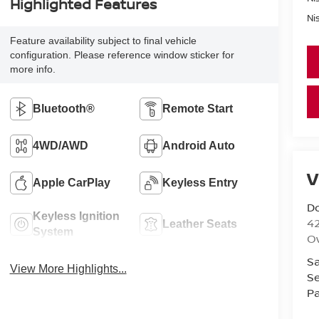
Highlighted Features
Ni
Feature availability subject to final vehicle
configuration. Please reference window sticker for
more info.
Bluetooth®
Remote Start
4WD/AWD
Android Auto
V
Apple CarPlay
Keyless Entry
D
Keyless Ignition
42
Leather Seats
System
O
Sa
View More Highlights...
Se
Pa