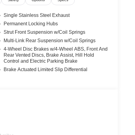
Safety
Options
Specs
pped, emergency services will also be contacted.
sleeps.
Single Stainless Steel Exhaust
Permanent Locking Hubs
rips used to be stressful. Cruise control only
Strut Front Suspension w/Coil Springs
th hands-on cruise control, simply set your
Multi-Link Rear Suspension w/Coil Springs
 a safe distance between you and surrounding
4-Wheel Disc Brakes w/4-Wheel ABS, Front And
en keeps you in your own lane. Meet your ultimate
Rear Vented Discs, Brake Assist, Hill Hold
Control and Electric Parking Brake
d safety. Pedestrians don't always stop, look, and
Brake Actuated Limited Slip Differential
r vehicle is equipped to better see them and avoid
d to identify and track pedestrians. It projects that
n impact become likely, Pedestrian impact
rt device wireless mirroring
es to the Internet through your vehicle’s private
 journey takes you, without eating up your data