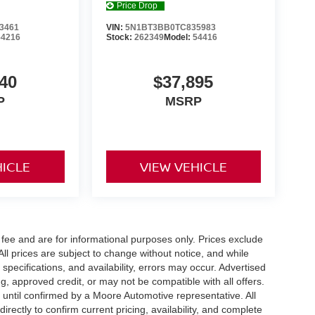
Price Drop
3461
VIN:
5N1BT3BB0TC835983
54216
Stock:
262349
Model:
54416
40
$37,895
P
MSRP
HICLE
VIEW VEHICLE
fee and are for informational purposes only. Prices exclude
 All prices are subject to change without notice, and while
pecifications, and availability, errors may occur. Advertised
ng, approved credit, or may not be compatible with all offers.
 until confirmed by a Moore Automotive representative. All
irectly to confirm current pricing, availability, and complete