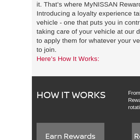
it. That’s where MyNISSAN Rewar
Introducing a loyalty experience ta
vehicle - one that puts you in cont
taking care of your vehicle at our
to apply them for whatever your ve
to join.
Here’s How It Works:
HOW IT WORKS
From 
Rewar
rotat
Earn Rewards
R