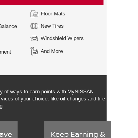
Floor Mats
New Tires
 Balance
Windshield Wipers
And More
ement
ety of ways to earn points with MyNISSAN
vices of your choice, like oil changes and tire
ng
ave
Keep Earning &