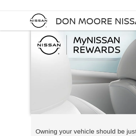
DON MOORE NIS
Owning your vehicle should be just