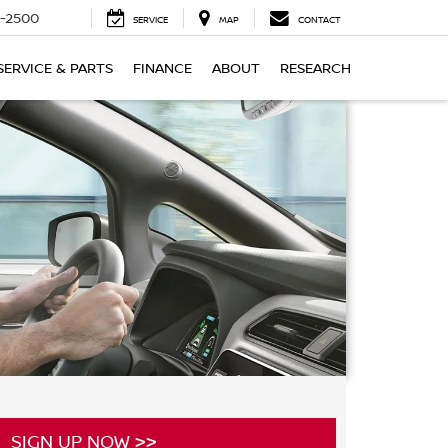
-2500
SERVICE
MAP
CONTACT
SERVICE & PARTS
FINANCE
ABOUT
RESEARCH
SIGN UP NOW >>