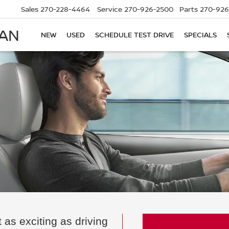
Sales
270-228-4464
Service
270-926-2500
Parts
270-926
SAN
NEW
USED
SCHEDULE TEST DRIVE
SPECIALS
 as exciting as driving