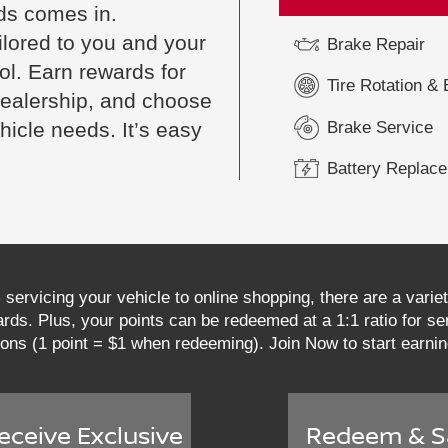
ds comes in.
ilored to you and your
Brake Repair
rol. Earn rewards for
Tire Rotation &
 dealership, and choose
Brake Service
hicle needs. It’s easy
Battery Replac
servicing your vehicle to online shopping, there are a vari
ds. Plus, your points can be redeemed at a 1:1 ratio for ser
ions (1 point = $1 when redeeming). Join Now to start earni
eceive Exclusive
Redeem & S