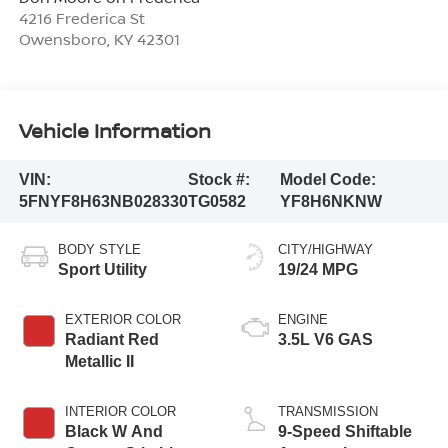
4216 Frederica St
Owensboro
,
KY
42301
Vehicle Information
VIN:
Stock #:
Model Code:
5FNYF8H63NB028330
TG0582
YF8H6NKNW
BODY STYLE
CITY/HIGHWAY
Sport Utility
19/24 MPG
EXTERIOR COLOR
ENGINE
Radiant Red
3.5L V6 GAS
Metallic II
INTERIOR COLOR
TRANSMISSION
Black W And
9-Speed Shiftable