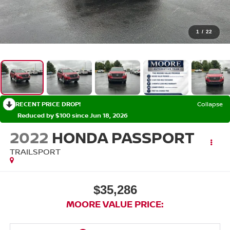
1
/
22
RECENT PRICE DROP!
Collapse
Reduced by $100 since Jun 18, 2026
2022
HONDA PASSPORT
TRAILSPORT
$35,286
MOORE VALUE PRICE: