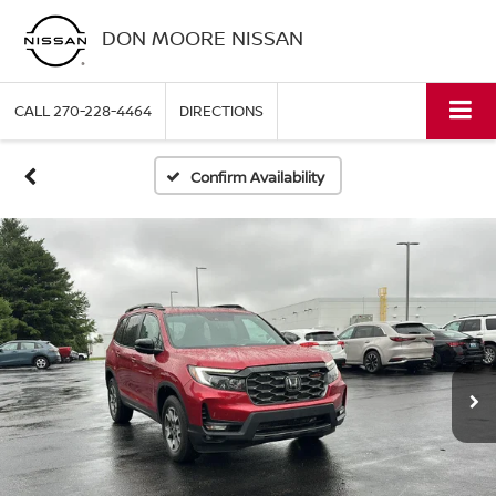
DON MOORE NISSAN
CALL
270-228-4464
DIRECTIONS
Confirm Availability