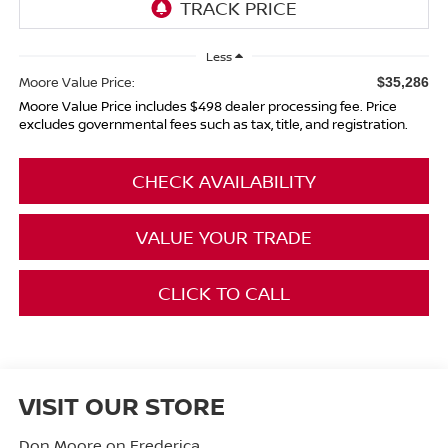
Less
Moore Value Price:
$35,286
Moore Value Price includes $498 dealer processing fee. Price
excludes governmental fees such as tax, title, and registration.
CHECK AVAILABILITY
VALUE YOUR TRADE
CLICK TO CALL
VISIT OUR STORE
Don Moore on Frederica