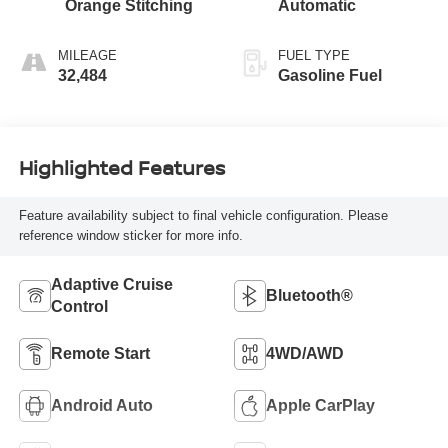
Orange Stitching
Automatic
MILEAGE
FUEL TYPE
32,484
Gasoline Fuel
Highlighted Features
Feature availability subject to final vehicle configuration. Please
reference window sticker for more info.
Adaptive Cruise
Bluetooth®
Control
Remote Start
4WD/AWD
Android Auto
Apple CarPlay