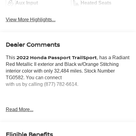
Aux Input
Heated Seats
View More Highlights...
Dealer Comments
2022 Honda Passport TrailSport
This
, has a Radiant
Red Metallic II exterior and Black w/Orange Stitching
interior color with only 32,484 miles. Stock Number
TG0582. You can connect
with us by calling (877) 782-6614.
Read More...
OTHER NOTABLE FEATURES AND OPTIONS YOU
SHOULD KNOW ABOUT:
Eligible Benefits