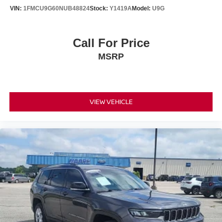
Headliner coverage Full headliner coverage
VIN:
1FMCU9G60NUB48824
Stock:
Y1419A
Model:
U9G
Headliner material Cloth headliner material
Heated front seats Heated driver and front passenger
Call For Price
seats
MSRP
Interior accents Chrome and metal-look interior accents
Number of memory settings 2 memory settings
Panel insert Metal-look instrument panel insert
Passenger seat direction Front passenger seat with 4-
VIEW VEHICLE
way directional controls
Power driver seat controls Driver seat power reclining,
lumbar support, cushion tilt, fore/aft control and height
adjustable control
Power passenger seat controls Passenger seat power
reclining and fore/aft control
Rear climate control Rear climate control system
Rear console climate control ducts
Rear head restraint control 3 rear seat head restraints
Rear head restraint control Manual rear seat head