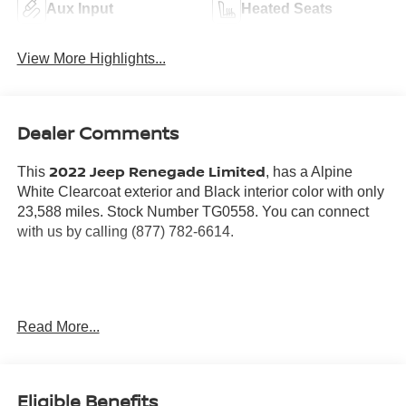
Aux Input
Heated Seats
View More Highlights...
Dealer Comments
2022 Jeep Renegade Limited
This
, has a Alpine
White Clearcoat exterior and Black interior color with only
23,588 miles. Stock Number TG0558. You can connect
with us by calling (877) 782-6614.
OTHER NOTABLE FEATURES AND OPTIONS YOU
Read More...
SHOULD KNOW ABOUT:
QUICK ORDER PACKAGE 22D
Eligible Benefits