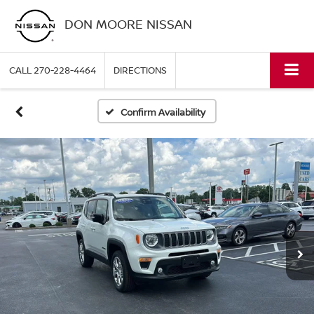
DON MOORE NISSAN
CALL
270-228-4464
DIRECTIONS
Confirm Availability