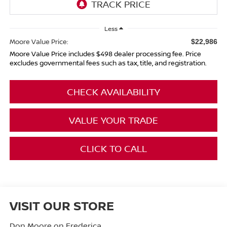
Less
Moore Value Price:
$22,986
Moore Value Price includes $498 dealer processing fee. Price
excludes governmental fees such as tax, title, and registration.
CHECK AVAILABILITY
VALUE YOUR TRADE
CLICK TO CALL
VISIT OUR STORE
Don Moore on Frederica