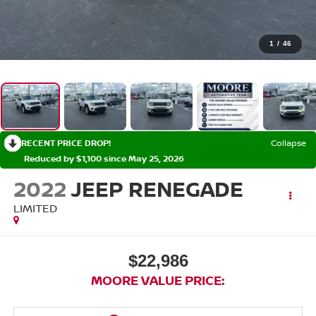
1
/
46
RECENT PRICE DROP!
Collapse
Reduced by $1,100 since May 25, 2026
2022
JEEP RENEGADE
LIMITED
$22,986
MOORE VALUE PRICE: