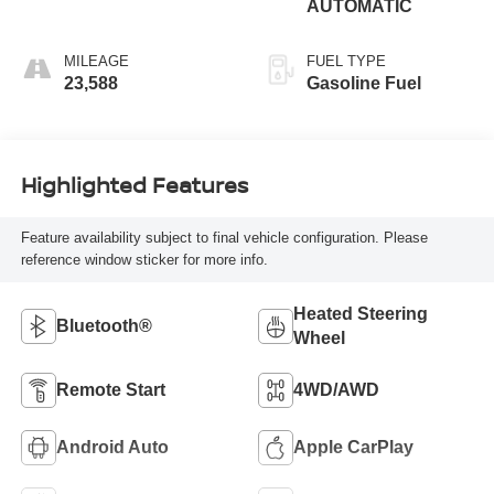
AUTOMATIC
MILEAGE
FUEL TYPE
23,588
Gasoline Fuel
Highlighted Features
Feature availability subject to final vehicle configuration. Please
reference window sticker for more info.
Heated Steering
Bluetooth®
Wheel
Remote Start
4WD/AWD
Android Auto
Apple CarPlay