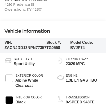
4216 Frederica St
Owensboro
,
KY
42301
Vehicle Information
VIN:
Stock #:
Model Code:
ZACNJDD13NPN77357
TG0558
BVJP74
BODY STYLE
CITY/HIGHWAY
Sport Utility
23/29 MPG
EXTERIOR COLOR
ENGINE
Alpine White
1.3L L4 GAS TBO
Clearcoat
INTERIOR COLOR
TRANSMISSION
Black
9-SPEED 948TE