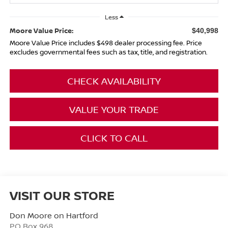
Less
Moore Value Price:
$40,998
Moore Value Price includes $498 dealer processing fee. Price
excludes governmental fees such as tax, title, and registration.
CHECK AVAILABILITY
VALUE YOUR TRADE
CLICK TO CALL
VISIT OUR STORE
Don Moore on Hartford
PO Box 968