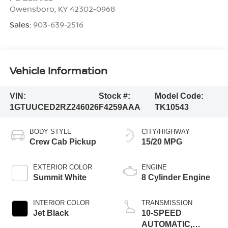
Owensboro
,
KY
42302-0968
Sales:
903-639-2516
Vehicle Information
VIN:
Stock #:
Model Code:
1GTUUCED2RZ246026
F4259AAA
TK10543
BODY STYLE
CITY/HIGHWAY
Crew Cab Pickup
15/20 MPG
EXTERIOR COLOR
ENGINE
Summit White
8 Cylinder Engine
INTERIOR COLOR
TRANSMISSION
Jet Black
10-SPEED
AUTOMATIC,