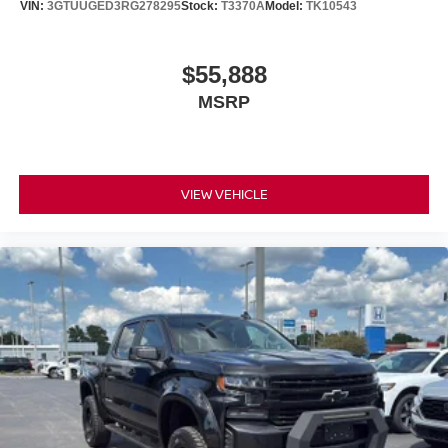
VIN:
3GTUUGED3RG278295
Stock:
T3370A
Model:
TK10543
$55,888
MSRP
VIEW VEHICLE