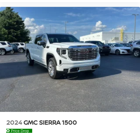
understand that you need clear, transparent information
throughout the car buying process. With our live market
pricing philosophy, we offer the right cars at the right price,
and the transparency to back it up!
2024
GMC SIERRA 1500
Price Drop