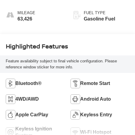
(COLUMN
SHIFTER)
MILEAGE
FUEL TYPE
ELECTRONICALLY
63,426
Gasoline Fuel
CONTROLLED
Highlighted Features
Feature availability subject to final vehicle configuration. Please
reference window sticker for more info.
Bluetooth®
Remote Start
4WD/AWD
Android Auto
Apple CarPlay
Keyless Entry
Keyless Ignition
Wi-Fi Hotspot