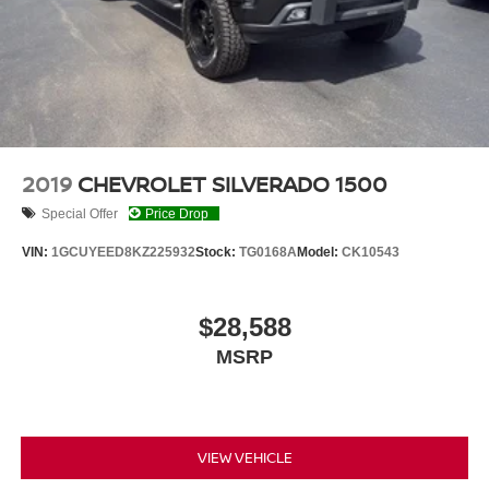
2019
CHEVROLET SILVERADO 1500
Special Offer
Price Drop
VIN:
1GCUYEED8KZ225932
Stock:
TG0168A
Model:
CK10543
$28,588
MSRP
VIEW VEHICLE