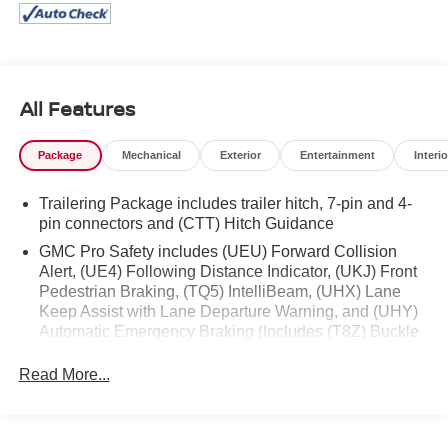
GMC Connected Access Capable
Power Front Windows with Passenger Express
Down
Power Rear Windows with Express Down
Deep-Tinted Glass
All Features
Power Door Locks
Keyless Open and Start
Package
Mechanical
Exterior
Entertainment
Interio
Power Front Windows with Driver Express Up/down
Front 40/20/40 Split-Bench Seat
Trailering Package includes trailer hitch, 7-pin and 4-
Color-Keyed Carpeting Floor Covering
pin connectors and (CTT) Hitch Guidance
Push Button Start
GMC Pro Safety includes (UEU) Forward Collision
Remote Vehicle Starter System
Alert, (UE4) Following Distance Indicator, (UKJ) Front
Electric Rear-Window Defogger
Pedestrian Braking, (TQ5) IntelliBeam, (UHX) Lane
Auto-Locking Rear Differential
Keep Assist with Lane Departure Warning, and (UHY)
Body Color Header with Gloss Black Mesh Grille
Automatic Emergency Braking (Includes (T8Z) Buckle
Bars
to Drive.)
120-Volt Interior Power Outlet
Read More...
Manual Tilt-Wheel and Telescoping Steering
Column
Single Speed Transfer Case