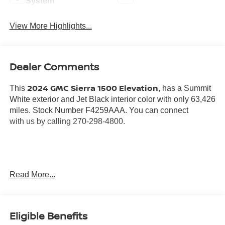
System
View More Highlights...
Dealer Comments
2024 GMC Sierra 1500 Elevation
This
, has a Summit
White exterior and Jet Black interior color with only 63,426
miles. Stock Number F4259AAA. You can connect
with us by calling 270-298-4800.
Read More...
OTHER NOTABLE FEATURES AND OPTIONS YOU
SHOULD KNOW ABOUT:
Eligible Benefits
PREFERRED EQUIPMENT GROUP 3SB