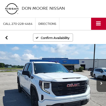
DON MOORE NISSAN
CALL
270-228-4464
DIRECTIONS
Confirm Availability