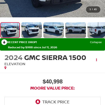
1
/
41
RECENT PRICE DROP!
Collapse
Reduced by $988 since Jul 11, 2026
2024
GMC SIERRA 1500
ELEVATION
$40,998
MOORE VALUE PRICE: