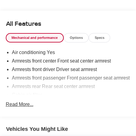
SAFETY AND SECURITY
The vehicle is equipped with a system that senses,
and then prepares, the vehicle and/or occupants, for
All Features
an impending forward collision.
The vehicle constantly monitors the roadway in front
Mechanical and performance
Options
Specs
of the vehicle and identifies and tracks pedestrians
on an interior display. If the system determines a
Air conditioning Yes
likely impact, it will automatically take preventative
steps to avoid hitting the pedestrian.
Armrests front center Front seat center armrest
The vehicle is equipped with a camera that displays
Armrests front driver Driver seat armrest
an image of the area behind the vehicle on an
Armrests front passenger Front passenger seat armrest
interior display.
Armrests rear Rear seat center armrest
An active lane departure system alerts the driver of
unintended movement of the vehicle out of a
Cabin air filter
designated traffic lane and automatically maintains
Climate control Automatic climate control
Read More...
the vehicle's position within that lane.
Console insert material Metal-look console insert
TECHNOLOGY AND TELEMATICS
Door panel insert Metal-look door panel insert
Without the need for a manufacturer specific app to
Vehicles You Might Like
Driver lumbar Driver seat with 2-way power lumbar
be installed on the smart device, the vehicle