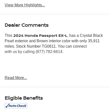
View More Highlights...
Dealer Comments
2024 Honda Passport EX-L
This
, has a Crystal Black
Pearl exterior and Brown interior color with only 35,911
miles. Stock Number TG0611. You can connect
with us by calling (877) 782-6614.
OTHER NOTABLE FEATURES AND OPTIONS YOU
Read More...
SHOULD KNOW ABOUT:
Eligible Benefits