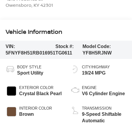
Owensboro
,
KY
42301
Vehicle Information
VIN:
Stock #:
Model Code:
5FNYF8H51RB016951
TG0611
YF8H5RJNW
BODY STYLE
CITY/HIGHWAY
Sport Utility
19/24 MPG
EXTERIOR COLOR
ENGINE
Crystal Black Pearl
V6 Cylinder Engine
INTERIOR COLOR
TRANSMISSION
Brown
9-Speed Shiftable
Automatic