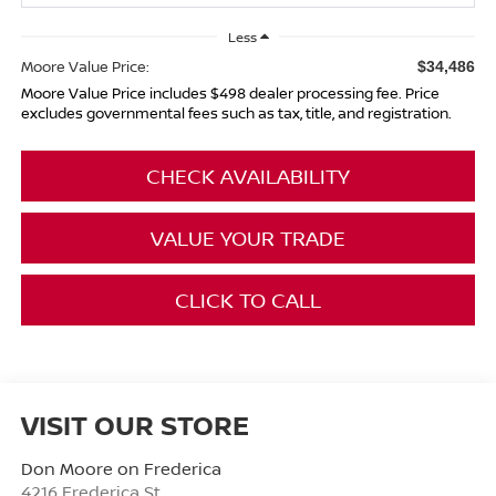
Less
Moore Value Price:
$34,486
Moore Value Price includes $498 dealer processing fee. Price
excludes governmental fees such as tax, title, and registration.
CHECK AVAILABILITY
VALUE YOUR TRADE
CLICK TO CALL
VISIT OUR STORE
Don Moore on Frederica
4216 Frederica St