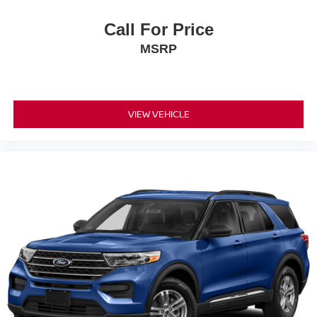
Heated front seats Heated driver and front passenger
Call For Price
seats
MSRP
Interior accents Chrome and metal-look interior accents
Panel insert Metal-look instrument panel insert
Passenger seat direction Front passenger seat with 4-
way directional controls
VIEW VEHICLE
Power driver seat controls Driver seat power reclining,
lumbar support, cushion tilt, fore/aft control and height
adjustable control
Power passenger seat controls Passenger seat power
reclining and fore/aft control
Rear climate control Rear climate control system
Rear console climate control ducts
Rear head restraint control 3 rear seat head restraints
Rear head restraint control Manual rear seat head
restraint control
Rear head restraints Height adjustable rear seat head
restraints