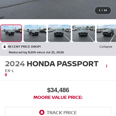
1
/
44
RECENT PRICE DROP!
Collapse
Reduced by $200 since Jul 25, 2026
2024
HONDA PASSPORT
EX-L
$34,486
MOORE VALUE PRICE: