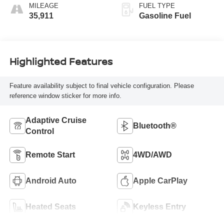
MILEAGE
FUEL TYPE
35,911
Gasoline Fuel
Highlighted Features
Feature availability subject to final vehicle configuration. Please
reference window sticker for more info.
Adaptive Cruise
Bluetooth®
Control
Remote Start
4WD/AWD
Android Auto
Apple CarPlay
Heated Seats
Keyless Entry