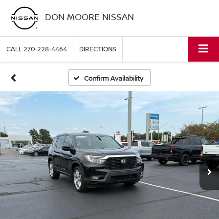
DON MOORE NISSAN
CALL
270-228-4464
DIRECTIONS
Confirm Availability