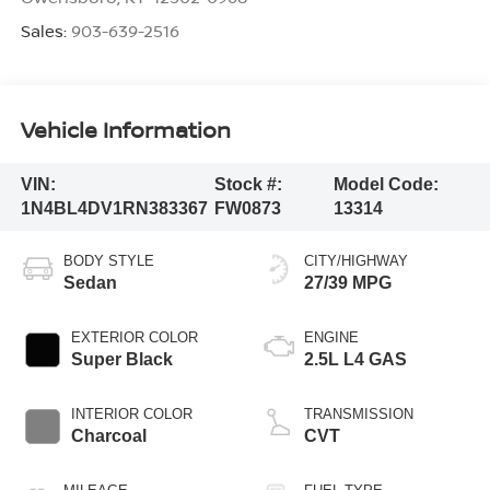
Sales:
903-639-2516
Vehicle Information
VIN:
Stock #:
Model Code:
1N4BL4DV1RN383367
FW0873
13314
BODY STYLE
CITY/HIGHWAY
Sedan
27/39 MPG
EXTERIOR COLOR
ENGINE
Super Black
2.5L L4 GAS
INTERIOR COLOR
TRANSMISSION
Charcoal
CVT