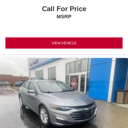
Call For Price
MSRP
VIEW VEHICLE