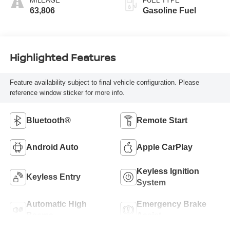
MILEAGE
FUEL TYPE
63,806
Gasoline Fuel
Highlighted Features
Feature availability subject to final vehicle configuration. Please
reference window sticker for more info.
Bluetooth®
Remote Start
Android Auto
Apple CarPlay
Keyless Ignition
Keyless Entry
System
Automatic High
Emergency Brake
Beams
Assist