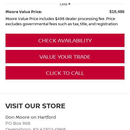
Less
Moore Value Price:
$18,486
Moore Value Price includes $498 dealer processing fee. Price
excludes governmental fees such as tax, title, and registration.
CHECK AVAILABILITY
VALUE YOUR TRADE
CLICK TO CALL
VISIT OUR STORE
Don Moore on Hartford
PO Box 968
Owensboro
,
KY
42302-0968