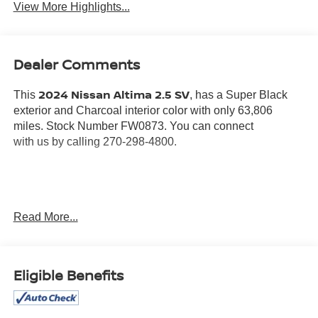
View More Highlights...
Dealer Comments
2024 Nissan Altima 2.5 SV
This
, has a Super Black
exterior and Charcoal interior color with only 63,806
miles. Stock Number FW0873. You can connect
with us by calling 270-298-4800.
Read More...
OTHER NOTABLE FEATURES AND OPTIONS YOU
SHOULD KNOW ABOUT:
Eligible Benefits