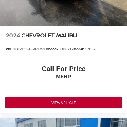
2024
CHEVROLET MALIBU
VIN:
1G1ZD5ST3RF125139
Stock:
UB0712
Model:
1ZD69
Call For Price
MSRP
VIEW VEHICLE