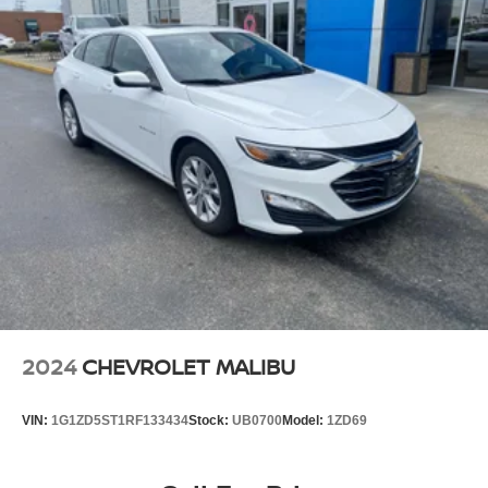
2024
CHEVROLET MALIBU
VIN:
1G1ZD5ST1RF133434
Stock:
UB0700
Model:
1ZD69