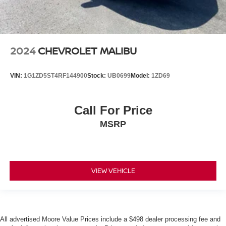
2024
CHEVROLET MALIBU
VIN:
1G1ZD5ST4RF144900
Stock:
UB0699
Model:
1ZD69
Call For Price
MSRP
VIEW VEHICLE
All advertised Moore Value Prices include a $498 dealer processing fee and