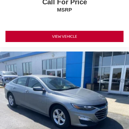
Call For Price
MSRP
VIEW VEHICLE