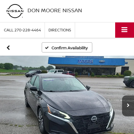
DON MOORE NISSAN
CALL
270-228-4464
DIRECTIONS
Confirm Availability