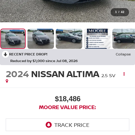
1
/
42
RECENT PRICE DROP!
Collapse
Reduced by $1,000 since Jul 08, 2026
2024
NISSAN ALTIMA
2.5 SV
$18,486
MOORE VALUE PRICE: