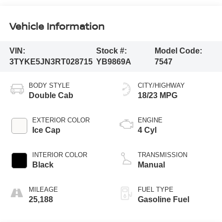
Vehicle Information
VIN:
Stock #:
Model Code:
3TYKE5JN3RT028715
YB9869A
7547
BODY STYLE
CITY/HIGHWAY
Double Cab
18/23 MPG
EXTERIOR COLOR
ENGINE
Ice Cap
4 Cyl
INTERIOR COLOR
TRANSMISSION
Black
Manual
MILEAGE
FUEL TYPE
25,188
Gasoline Fuel