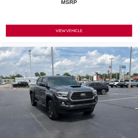
MSRP
VIEW VEHICLE