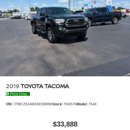
2019
TOYOTA TACOMA
Price Drop
VIN:
3TMCZ5AN6KM198996
Stock:
TG0570
Model:
7540
$33,888