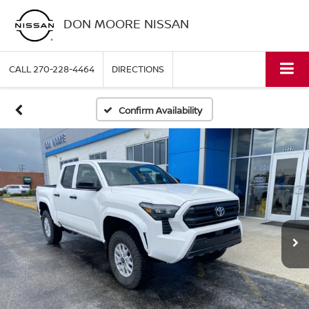
DON MOORE NISSAN
CALL
270-228-4464
DIRECTIONS
Confirm Availability