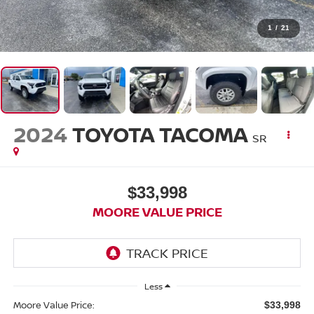
1
/
21
2024
TOYOTA TACOMA
SR
$33,998
MOORE VALUE PRICE
Less
Moore Value Price:
$33,998