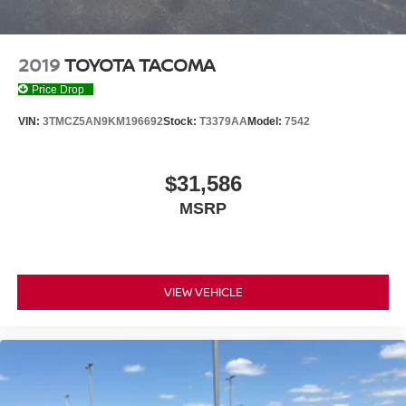
2019
TOYOTA TACOMA
Price Drop
VIN:
3TMCZ5AN9KM196692
Stock:
T3379AA
Model:
7542
$31,586
MSRP
VIEW VEHICLE