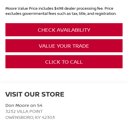
Moore Value Price includes $498 dealer processing fee. Price
excludes governmental fees such as tax, title, and registration.
CHECK AVAILABILITY
VALUE YOUR TRADE
CLICK TO CALL
VISIT OUR STORE
Don Moore on 54
3232 VILLA POINT
OWENSBORO
,
KY
42303