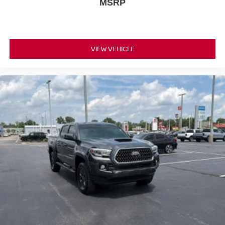
MSRP
ICE CAP
Serve you!
At Don Moore Chevrolet, we’re here to
Our
staff is 100% dedicated to customer satisfaction and we
understand that you need clear, transparent information
VIEW VEHICLE
throughout the car buying process. With our live market
pricing philosophy, we offer the right cars at the right price,
and the transparency to back it up!