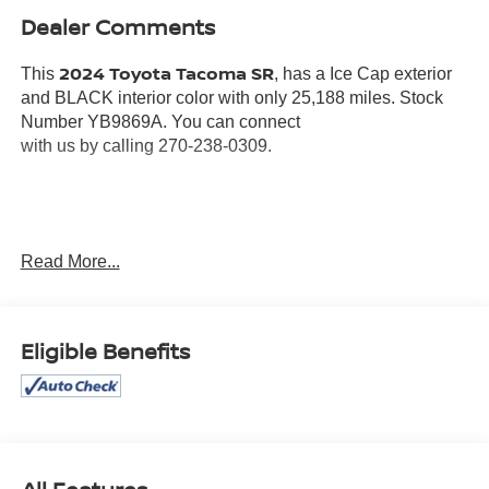
Dealer Comments
2024 Toyota Tacoma SR
This
, has a Ice Cap exterior
and BLACK interior color with only 25,188 miles. Stock
Number YB9869A. You can connect
with us by calling 270-238-0309.
OTHER NOTABLE FEATURES AND OPTIONS YOU
Read More...
SHOULD KNOW ABOUT:
MUD GUARDS ($60 VALUE)
Eligible Benefits
MINI TIE-DOWNS W/ HOOKS ($45 VALUE)
Includes two movable mini tie-downs with hooks.
EMERGENCY ASSISTANCE KIT ($75 VALUE)
Includes stainless steel pocket tool, emergency
blanket, flashlight, work gloves, automotive-grade