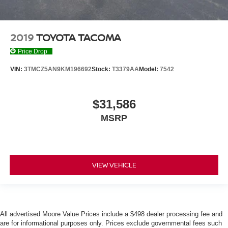
2019
TOYOTA TACOMA
Price Drop
VIN:
3TMCZ5AN9KM196692
Stock:
T3379AA
Model:
7542
$31,586
MSRP
VIEW VEHICLE
All advertised Moore Value Prices include a $498 dealer processing fee and
are for informational purposes only. Prices exclude governmental fees such