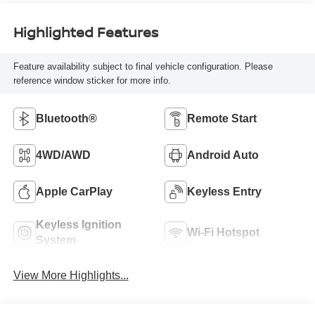
Highlighted Features
Feature availability subject to final vehicle configuration. Please
reference window sticker for more info.
Bluetooth®
Remote Start
4WD/AWD
Android Auto
Apple CarPlay
Keyless Entry
Keyless Ignition
Wi-Fi Hotspot
System
View More Highlights...