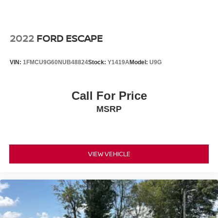
2022
FORD ESCAPE
VIN:
1FMCU9G60NUB48824
Stock:
Y1419A
Model:
U9G
Call For Price
MSRP
VIEW VEHICLE