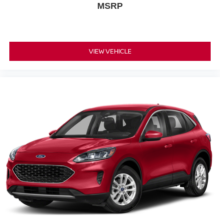
MSRP
VIEW VEHICLE