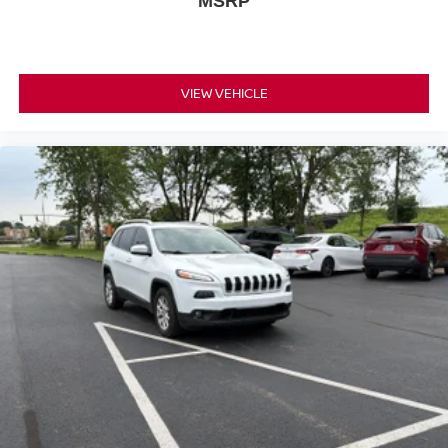
MSRP
VIEW VEHICLE