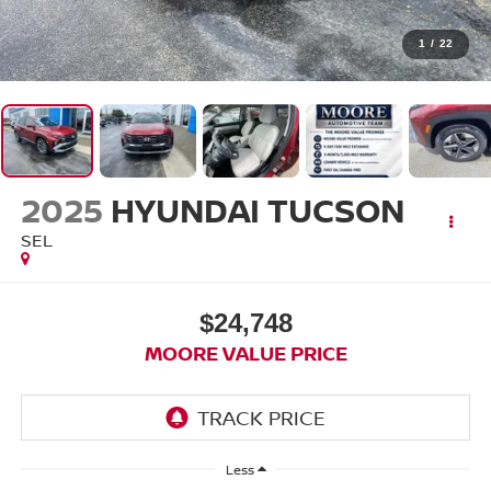
1
/
22
2025
HYUNDAI TUCSON
SEL
$24,748
MOORE VALUE PRICE
Less