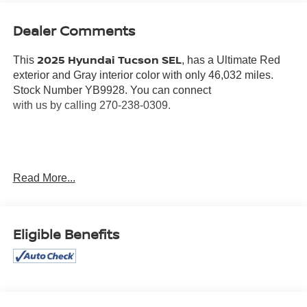
Dealer Comments
2025 Hyundai Tucson SEL
This
, has a Ultimate Red
exterior and Gray interior color with only 46,032 miles.
Stock Number YB9928. You can connect
with us by calling 270-238-0309.
OTHER NOTABLE FEATURES AND OPTIONS YOU
Read More...
SHOULD KNOW ABOUT:
ULTIMATE RED PEARL PAINT ($500 VALUE)
Eligible Benefits
CONVENIENCE