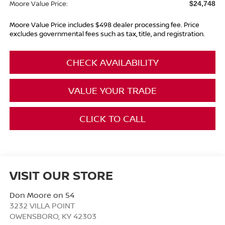
Moore Value Price:
$24,748
Moore Value Price includes $498 dealer processing fee. Price
excludes governmental fees such as tax, title, and registration.
CHECK AVAILABILITY
VALUE YOUR TRADE
CLICK TO CALL
VISIT OUR STORE
Don Moore on 54
3232 VILLA POINT
OWENSBORO
,
KY
42303