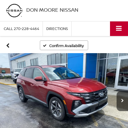
DON MOORE NISSAN
CALL
270-228-4464
DIRECTIONS
Confirm Availability