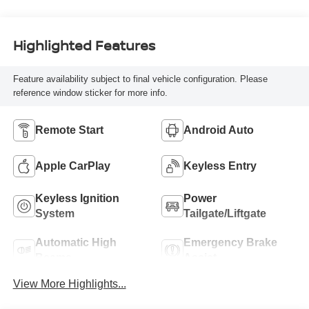
Highlighted Features
Feature availability subject to final vehicle configuration. Please
reference window sticker for more info.
Remote Start
Android Auto
Apple CarPlay
Keyless Entry
Keyless Ignition
Power
System
Tailgate/Liftgate
Automatic High
Emergency Brake
Beams
Assist
View More Highlights...