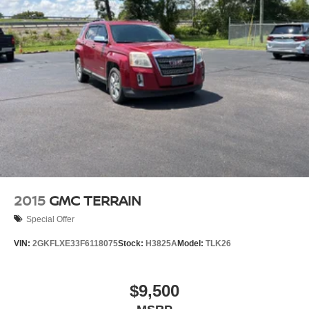
2015
GMC TERRAIN
Special Offer
VIN:
2GKFLXE33F6118075
Stock:
H3825A
Model:
TLK26
$9,500