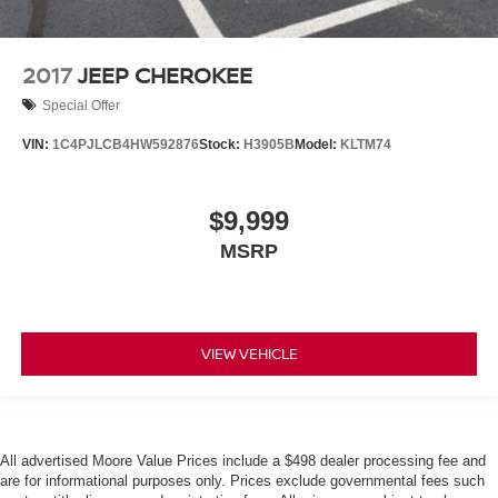
2017
JEEP CHEROKEE
Special Offer
VIN:
1C4PJLCB4HW592876
Stock:
H3905B
Model:
KLTM74
$9,999
MSRP
VIEW VEHICLE
All advertised Moore Value Prices include a $498 dealer processing fee and
are for informational purposes only. Prices exclude governmental fees such