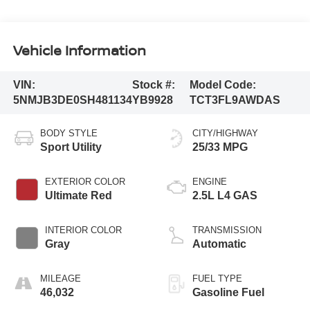
Vehicle Information
VIN:
Stock #:
Model Code:
5NMJB3DE0SH481134
YB9928
TCT3FL9AWDAS
BODY STYLE
CITY/HIGHWAY
Sport Utility
25/33 MPG
EXTERIOR COLOR
ENGINE
Ultimate Red
2.5L L4 GAS
INTERIOR COLOR
TRANSMISSION
Gray
Automatic
MILEAGE
FUEL TYPE
46,032
Gasoline Fuel