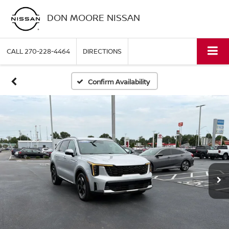
DON MOORE NISSAN
CALL
270-228-4464
DIRECTIONS
Confirm Availability