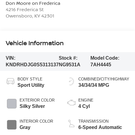
Don Moore on Frederica
4216 Frederica St
Owensboro
,
KY
42301
Vehicle Information
VIN:
Stock #:
Model Code:
KNDRHDJG0S5313137
NG9531A
7AH4445
BODY STYLE
COMBINED/CITY/HIGHWAY
Sport Utility
34/34/34 MPG
EXTERIOR COLOR
ENGINE
Silky Silver
4 Cyl
INTERIOR COLOR
TRANSMISSION
Gray
6-Speed Automatic