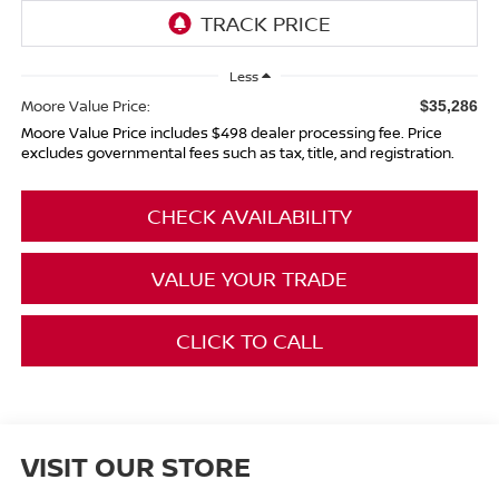
Less
Moore Value Price:
$35,286
Moore Value Price includes $498 dealer processing fee. Price
excludes governmental fees such as tax, title, and registration.
CHECK AVAILABILITY
VALUE YOUR TRADE
CLICK TO CALL
VISIT OUR STORE