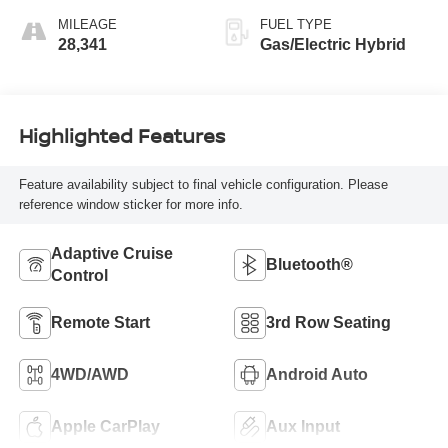
MILEAGE
FUEL TYPE
28,341
Gas/Electric Hybrid
Highlighted Features
Feature availability subject to final vehicle configuration. Please
reference window sticker for more info.
Adaptive Cruise
Bluetooth®
Control
Remote Start
3rd Row Seating
4WD/AWD
Android Auto
Apple CarPlay
Aux Input