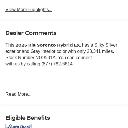
View More Highlights...
Dealer Comments
2025 Kia Sorento Hybrid EX
This
, has a Silky Silver
exterior and Gray interior color with only 28,341 miles.
Stock Number NG9531A. You can connect
with us by calling (877) 782-6614.
OTHER NOTABLE FEATURES AND OPTIONS YOU
Read More...
SHOULD KNOW ABOUT:
Eligible Benefits