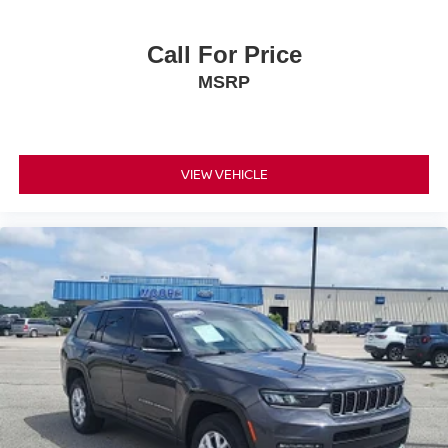
Headliner material Cloth headliner material
Heated front seats Heated driver and front passenger
Call For Price
seats
MSRP
Interior accents Piano black and metal-look interior
accents
Passenger seat direction Front passenger seat with 8-
way directional controls
VIEW VEHICLE
Power driver seat controls Driver seat power reclining,
lumbar support, cushion tilt, fore/aft control and height
adjustable control
Power passenger seat controls Passenger seat power
reclining, cushion tilt, fore/aft control and height
adjustable control
Rear climate control Rear climate control system
Rear console climate control ducts
Rear head restraint control 2 rear seat head restraints
Rear head restraint control Manual rear seat head
restraint control