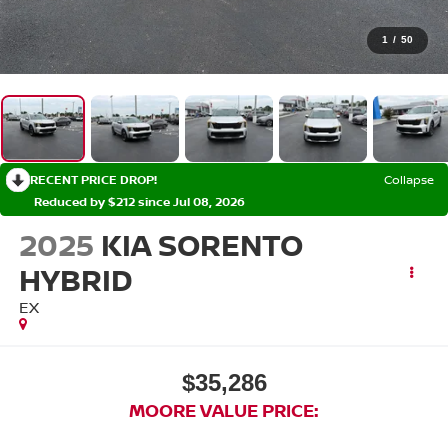
1
/
50
RECENT PRICE DROP!
Collapse
Reduced by $212 since Jul 08, 2026
2025
KIA SORENTO
HYBRID
EX
$35,286
MOORE VALUE PRICE: