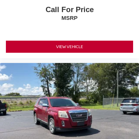
Tinted windows Deep tinted windows
Call For Price
Voice activated climate control Kia Connect voice-
MSRP
activated climate control
12V power outlets 2 12V power outlets
Accessory power Retained accessory power
VIEW VEHICLE
Adaptive cruise control Navigation-Based Smart
Cruise Control-Ramp w/Stop & Go & Curve Control
(NSCC-R)
All-in-one key All-in-one remote fob and ignition key
Auto door locks Auto-locking doors
Automatic curve slowdown cruise control Highway
Driving Assist (HDA) Automatic curve slowdown cruise
control
Battery charge warning
Beverage holders Front beverage holders
Beverage holders rear Rear beverage holders
Bulb warning Bulb failure warning