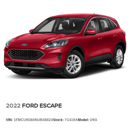
Steering wheel material Leather steering wheel
Steering wheel telescopic Manual telescopic steering
wheel
Steering wheel tilt Manual tilting steering wheel
Third-row head restraint control Power third-row head
restraint control
Third-row head restraint number 2 third-row head
restraints
Third-row head restraints Height adjustable third-row
head restraints
Third-row seat facing Front facing third-row seat
Third-row seat fixed or removable Fixed third-row seats
Third-row seat upholstery Syntex leatherette rear seat
upholstery
2022
FORD ESCAPE
Third-row seatback upholstery Carpet third-row
seatback upholstery
VIN:
1FMCU9G60NUB48824
Stock:
Y1419A
Model:
U9G
Third-row seats folding 50-50 folding third-row
passenger seat