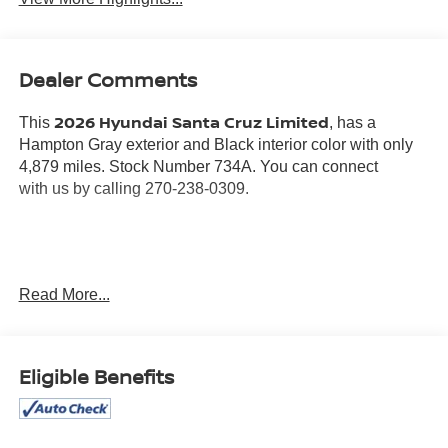
Dealer Comments
2026 Hyundai Santa Cruz Limited
This
, has a
Hampton Gray exterior and Black interior color with only
4,879 miles. Stock Number 734A. You can connect
with us by calling 270-238-0309.
OTHER NOTABLE FEATURES AND OPTIONS YOU
Read More...
SHOULD KNOW ABOUT:
CARPETED FLOOR MATS ($240 VALUE)
Eligible Benefits
Includes front and rear carpet floor mats.
FIRST AID KIT ($45 VALUE)
ROOF RACK CROSS RAILS ($375 VALUE)