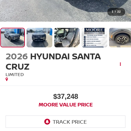
1
/
22
2026
HYUNDAI SANTA
CRUZ
LIMITED
$37,248
MOORE VALUE PRICE