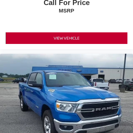
Call For Price
MSRP
VIEW VEHICLE