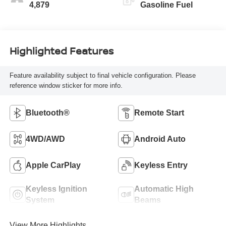
4,879
Gasoline Fuel
Highlighted Features
Feature availability subject to final vehicle configuration. Please
reference window sticker for more info.
Bluetooth®
Remote Start
4WD/AWD
Android Auto
Apple CarPlay
Keyless Entry
Keyless Ignition
Automatic High
System
Beams
View More Highlights...