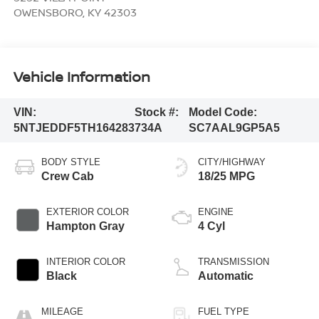
OWENSBORO
,
KY
42303
Vehicle Information
VIN:
Stock #:
Model Code:
5NTJEDDF5TH164283
734A
SC7AAL9GP5A5
BODY STYLE
CITY/HIGHWAY
Crew Cab
18/25 MPG
EXTERIOR COLOR
ENGINE
Hampton Gray
4 Cyl
INTERIOR COLOR
TRANSMISSION
Black
Automatic
MILEAGE
FUEL TYPE