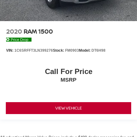
2020
RAM 1500
Price Drop
VIN:
1C6SRFFT3LN399276
Stock:
FM0903
Model:
DT6H98
Call For Price
MSRP
VIEW VEHICLE