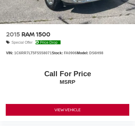
2015
RAM 1500
Special Offer
Price Drop
VIN:
1C6RR7LT5FS558071
Stock:
FA0906
Model:
DS6H98
Call For Price
MSRP
VIEW VEHICLE