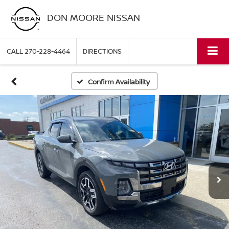
DON MOORE NISSAN
CALL
270-228-4464
DIRECTIONS
Confirm Availability