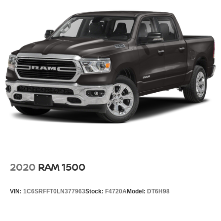
2020
RAM 1500
VIN:
1C6SRFFT0LN377963
Stock:
F4720A
Model:
DT6H98