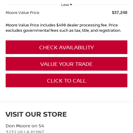
Less
Moore Value Price:
$37,248
Moore Value Price includes $498 dealer processing fee. Price
excludes governmental fees such as tax, title, and registration.
CHECK AVAILABILITY
VALUE YOUR TRADE
CLICK TO CALL
VISIT OUR STORE
Don Moore on 54
3232 VILLA POINT